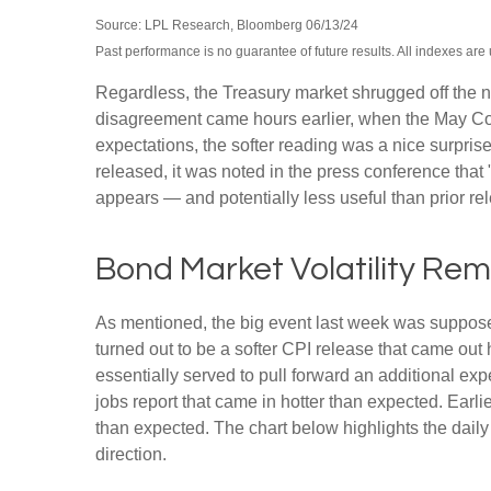
Source: LPL Research, Bloomberg 06/13/24
Past performance is no guarantee of future results. All indexes are
Regardless, the Treasury market shrugged off the ne
disagreement came hours earlier, when the May Cons
expectations, the softer reading was a nice surpris
released, it was noted in the press conference that
appears — and potentially less useful than prior re
Bond Market Volatility Re
As mentioned, the big event last week was suppose
turned out to be a softer CPI release that came out
essentially served to pull forward an additional expe
jobs report that came in hotter than expected. Earli
than expected. The chart below highlights the daily
direction.