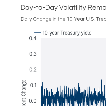
Day-to-Day Volatility Rema
Daily Change in the 10-Year U.S. Trea