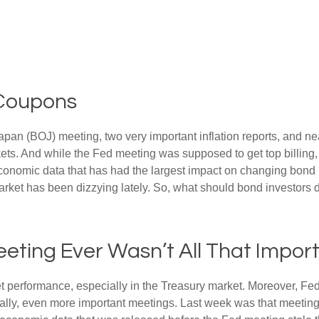
 Coupons
an (BOJ) meeting, two very important inflation reports, and nea
s. And while the Fed meeting was supposed to get top billing, it 
he economic data that has had the largest impact on changing bond
 market has been dizzying lately. So, what should bond investors 
eting Ever Wasn’t All That Impor
t performance, especially in the Treasury market. Moreover, Fed
ically, even more important meetings. Last week was that meetin