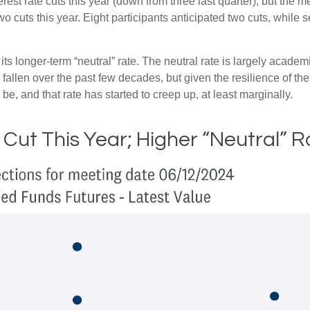
est rate cuts this year (down from three last quarter), but the me
wo cuts this year. Eight participants anticipated two cuts, whil
ts longer-term “neutral” rate. The neutral rate is largely academi
 fallen over the past few decades, but given the resilience of th
be, and that rate has started to creep up, at least marginally.
 Cut This Year; Higher “Neutral” R