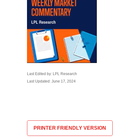
Last Edited by: LPL Research
Last Updated: June 17, 2024
PRINTER FRIENDLY VERSION