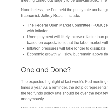
meeting turned out largely to be anti-climactic. Th
Nonetheless, the Fed held the policy rate unchange
Economist, Jeffrey Roach, include:
The Federal Open Market Committee (FOMC) revi
with inflation.
Unemployment will likely increase faster than pr
based on expectations that the labor market wil
Inflation pressures will take longer to dissipate, 
Economic growth will slow but remain above the l
One and Done?
The expected highlight of last week’s Fed meeting w
times a year. As a reminder, the dot plot represen
the fed funds policy rate should be over the next fe
anonymously.