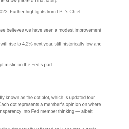
he show (more on that later).
23. Further highlights from LPL’s Chief
ittee believes we have seen a modest improvement
l rise to 4.2% next year, still historically low and
timistic on the Fed’s part.
ly known as the dot plot, which is updated four
s. Each dot represents a member’s opinion on where
 transparency into Fed member thinking — albeit