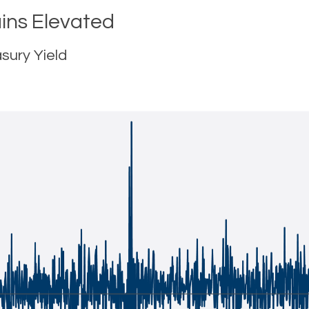
ins Elevated
sury Yield