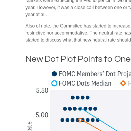
Markets were expecting the Fed to pencil in two inter
year. However, it was a close call between one or t
year at all.
Also of note, the Committee has started to increase i
restrictive nor accommodative. The neutral rate has
started to discuss what that new neutral rate should 
New Dot Plot Points to One