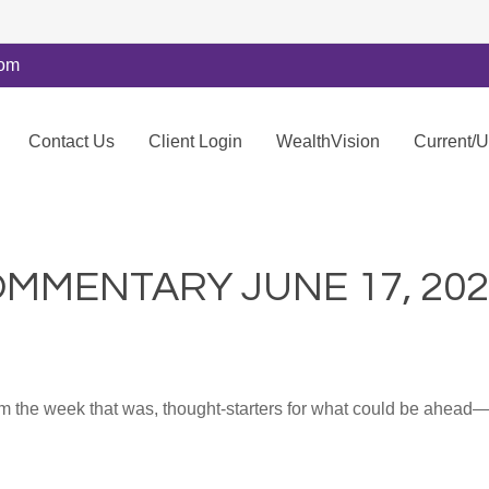
com
Contact Us
Client Login
WealthVision
Current/
MMENTARY JUNE 17, 202
m the week that was, thought-starters for what could be ahea