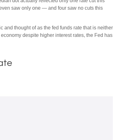
dian dot actually reflected only one rate cut this
e seven saw only one — and four saw no cuts this
c and thought of as the fed funds rate that is neither
e economy despite higher interest rates, the Fed has
ate