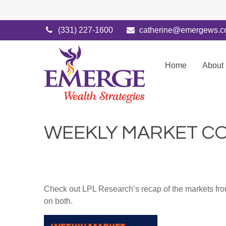
(331) 227-1600
catherine@emergews.
Home
About
WEEKLY MARKET CO
Check out LPL Research’s recap of the markets fro
on both.