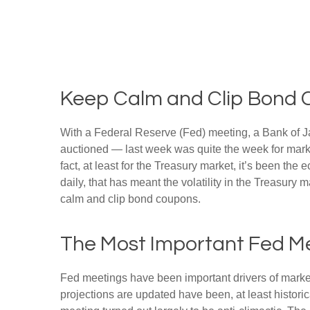
Keep Calm and Clip Bond
With a Federal Reserve (Fed) meeting, a Bank of Jap
auctioned — last week was quite the week for market
fact, at least for the Treasury market, it’s been t
daily, that has meant the volatility in the Treasury
calm and clip bond coupons.
The Most Important Fed Me
Fed meetings have been important drivers of marke
projections are updated have been, at least histor