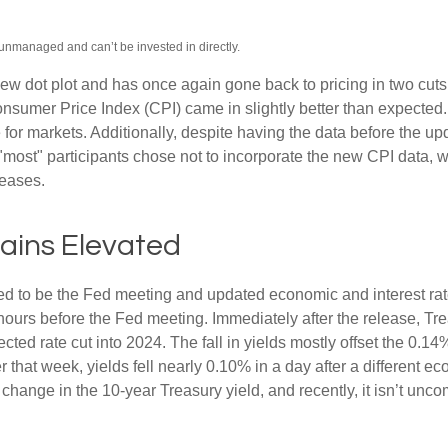
 unmanaged and can’t be invested in directly.
w dot plot and has once again gone back to pricing in two cuts i
umer Price Index (CPI) came in slightly better than expected. 
e for markets. Additionally, despite having the data before the u
 "most" participants chose not to incorporate the new CPI data, 
leases.
mains Elevated
d to be the Fed meeting and updated economic and interest rat
 hours before the Fed meeting. Immediately after the release, Tr
cted rate cut into 2024. The fall in yields mostly offset the 0.14
er that week, yields fell nearly 0.10% in a day after a different
 change in the 10-year Treasury yield, and recently, it isn’t unc