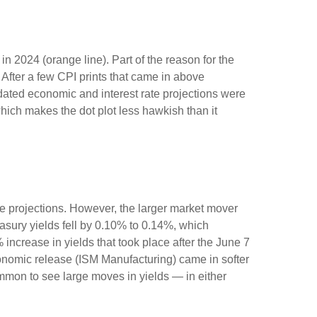
n 2024 (orange line). Part of the reason for the
After a few CPI prints that came in above
pdated economic and interest rate projections were
which makes the dot plot less hawkish than it
e projections. However, the larger market mover
easury yields fell by 0.10% to 0.14%, which
% increase in yields that took place after the June 7
 economic release (ISM Manufacturing) came in softer
ommon to see large moves in yields — in either