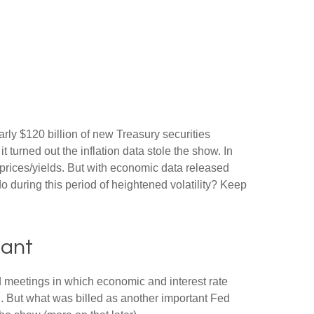
rly $120 billion of new Treasury securities
turned out the inflation data stole the show. In
 prices/yields. But with economic data released
do during this period of heightened volatility? Keep
tant
 meetings in which economic and interest rate
g. But what was billed as another important Fed