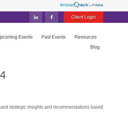
Client Login
Upcoming Events
Past Events
Resources
Blog
4
d—and strategic insights and recommendations based