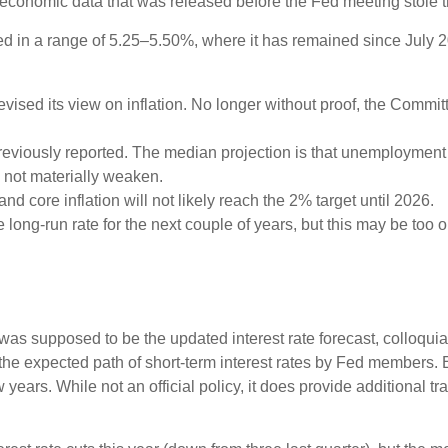
e economic data that was released before the Fed meeting stole t
d in a range of 5.25–5.50%, where it has remained since July 20
sed its view on inflation. No longer without proof, the Comm
eviously reported. The median projection is that unemployment wil
l not materially weaken.
and core inflation will not likely reach the 2% target until 2026.
ong-run rate for the next couple of years, but this may be too op
as supposed to be the updated interest rate forecast, colloquial
ts the expected path of short-term interest rates by Fed member
w years. While not an official policy, it does provide additional