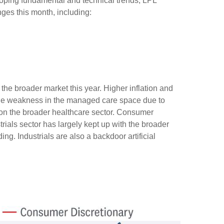
oping fundamental and technical trends, LPL
es this month, including:
he broader market this year. Higher inflation and
ile weakness in the managed care space due to
n the broader healthcare sector. Consumer
ials sector has largely kept up with the broader
ng. Industrials are also a backdoor artificial