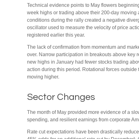
Technical evidence points to May flowers beginning 
week highs or trading above their 200-day moving 
conditions during the rally created a negative d
oscillator used to measure the velocity of price act
registered earlier this year.
The lack of confirmation from momentum and market b
over. Narrow participation in breakouts above key re
new highs in January had fewer stocks trading abo
action during this period. Rotational forces outsid
moving higher.
Sector Changes
The month of May provided more evidence of a slowi
spending, and resilient earnings from corporate Am
Rate cut expectations have been drastically reduced 