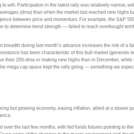
to wilt. Participation in the latest rally was relatively narrow,
averages (dma) than when the market last reached new highs ba
ivergence between price and momentum. For example, the S&P 5
ion to determine trend strength — failed to reach overbought terr
readth during last month’s advance increases the risk of a fail
sistance has been characteristic of this bull market (generals le
ve their 200-dma or making new highs than in December, while 
e the mega cap space kept the rally going — something we expect 
ng but growing economy, easing inflation, albeit at a slower p
erica.
over the last few months, with fed funds futures pointing to the