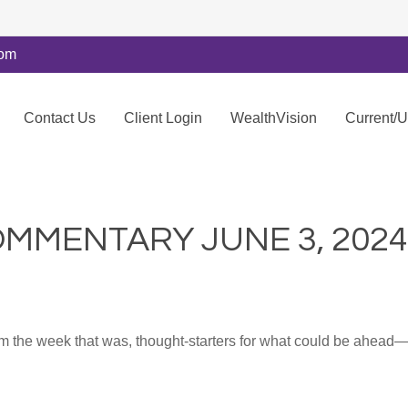
com
Contact Us
Client Login
WealthVision
Current/
MMENTARY JUNE 3, 2024
m the week that was, thought-starters for what could be ahea