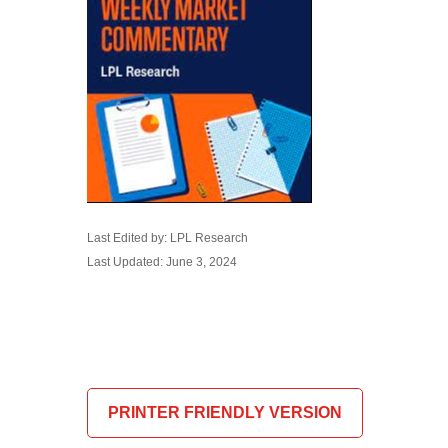
Last Edited by: LPL Research
Last Updated: June 3, 2024
PRINTER FRIENDLY VERSION