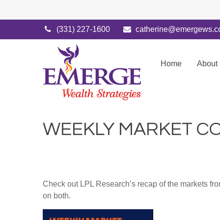
(331) 227-1600
catherine@emergews.
Home
About
WEEKLY MARKET CO
Check out LPL Research’s recap of the markets fro
on both.