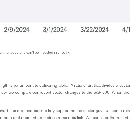
 unmanaged and can’t be invested in directly.
rength is paramount to delivering alpha. A ratio chart that divides a sec
below, we compare our recent sector changes to the S&P 500. When the ra
tio chart has dropped back to key support as the sector gave up some rel
breadth and momentum metrics remain bullish. We consider the recent pu