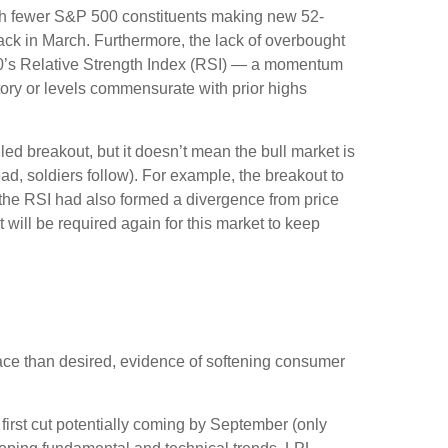
 with fewer S&P 500 constituents making new 52-
ck in March. Furthermore, the lack of overbought
00’s Relative Strength Index (RSI) — a momentum
itory or levels commensurate with prior highs
ed breakout, but it doesn’t mean the bull market is
ad, soldiers follow). For example, the breakout to
the RSI had also formed a divergence from price
will be required again for this market to keep
ace than desired, evidence of softening consumer
 first cut potentially coming by September (only