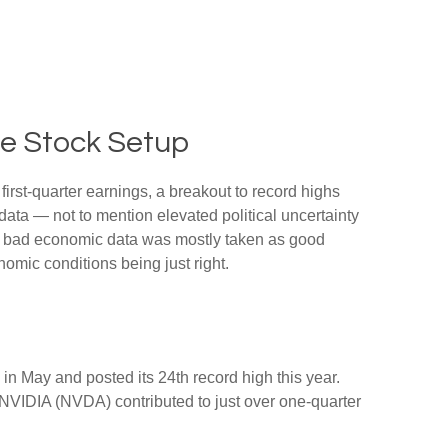
ne Stock Setup
first-quarter earnings, a breakout to record highs
data — not to mention elevated political uncertainty
ty, bad economic data was mostly taken as good
nomic conditions being just right.
in May and posted its 24th record high this year.
 NVIDIA (NVDA) contributed to just over one-quarter