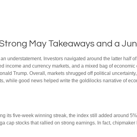
s: Strong May Takeaways and a Ju
n understatement. Investors navigated around the latter half of 
fixed income and currency markets, and a mixed bag of economic 
onald Trump. Overall, markets shrugged off political uncertain
uts, while good news helped write the goldilocks narrative of eco
 its five-week winning streak, the index still added around 5% 
a cap stocks that rallied on strong earnings. In fact, chipmaker