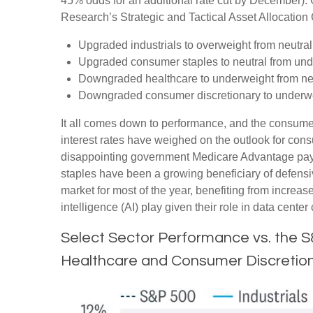
45% odds for an additional rate cut by December).
Research’s Strategic and Tactical Asset Allocati
Upgraded industrials to overweight from neutral
Upgraded consumer staples to neutral from und
Downgraded healthcare to underweight from neu
Downgraded consumer discretionary to underwei
It all comes down to performance, and the consumer
interest rates have weighed on the outlook for co
disappointing government Medicare Advantage pay
staples have been a growing beneficiary of defensi
market for most of the year, benefiting from increase
intelligence (AI) play given their role in data cent
Select Sector Performance vs. the 
Healthcare and Consumer Discretion