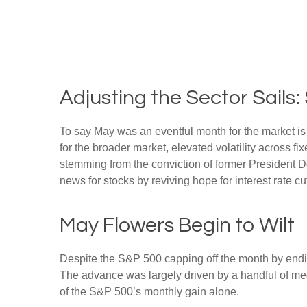
Adjusting the Sector Sail
To say May was an eventful month for the market is a
for the broader market, elevated volatility across 
stemming from the conviction of former President D
news for stocks by reviving hope for interest rate c
May Flowers Begin to Wilt
Despite the S&P 500 capping off the month by ending
The advance was largely driven by a handful of meg
of the S&P 500’s monthly gain alone.