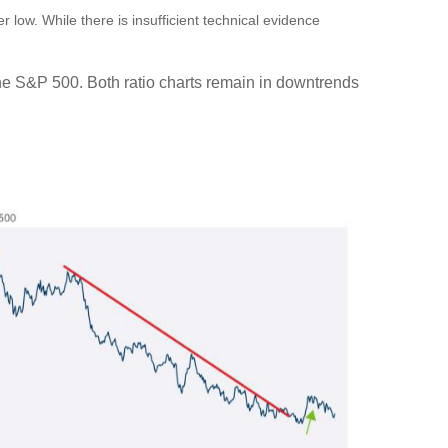
 low. While there is insufficient technical evidence
 the S&P 500. Both ratio charts remain in downtrends