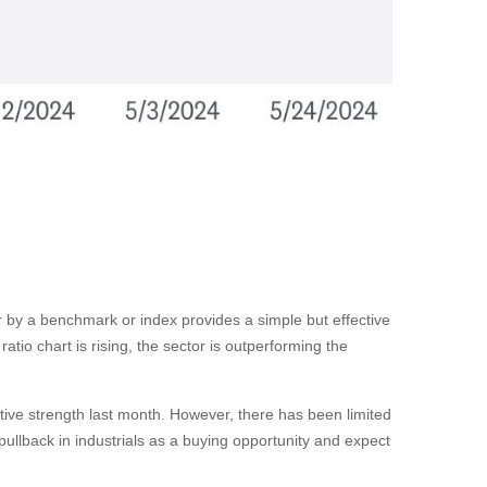
tor by a benchmark or index provides a simple but effective
tio chart is rising, the sector is outperforming the
ative strength last month. However, there has been limited
llback in industrials as a buying opportunity and expect