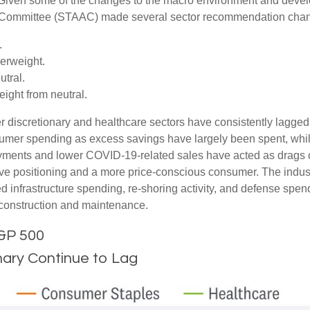
 Given some of the changes to the macro environment and devel
on Committee (STAAC) made several sector recommendation chang
.
erweight.
tral.
ght from neutral.
 discretionary and healthcare sectors have consistently lagged t
nsumer spending as excess savings have largely been spent, wh
ments and lower COVID-19-related sales have acted as drags o
ve positioning and a more price-conscious consumer. The industr
d infrastructure spending, re-shoring activity, and defense spendi
er construction and maintenance.
S&P 500
ary Continue to Lag