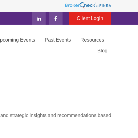
Client Login
Upcoming Events
Past Events
Resources
Blog
d—and strategic insights and recommendations based