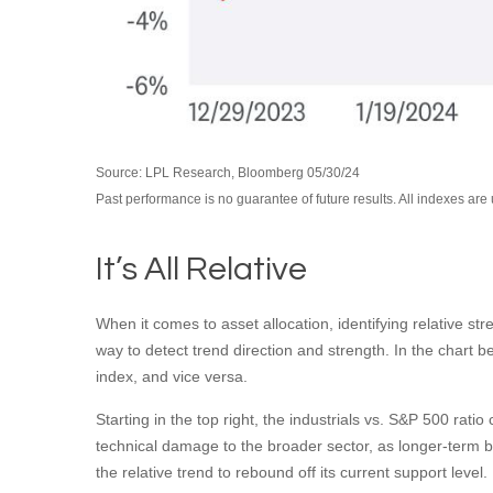
Source: LPL Research, Bloomberg 05/30/24
Past performance is no guarantee of future results. All indexes are
It’s All Relative
When it comes to asset allocation, identifying relative st
way to detect trend direction and strength. In the chart 
index, and vice versa.
Starting in the top right, the industrials vs. S&P 500 ra
technical damage to the broader sector, as longer-term 
the relative trend to rebound off its current support level.