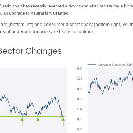
ratio chart has recently reversed a downtrend after registering a higher
 an upgrade to neutral is warranted.
hcare (bottom left) and consumer discretionary (bottom right) vs.
nds of underperformance are likely to continue.
 Sector Changes