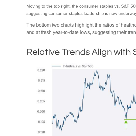
Moving to the top right, the consumer staples vs. S&P 500 
suggesting consumer staples leadership is now underway,
The bottom two charts highlight the ratios of healt
and at fresh year-to-date lows, suggesting their tre
Relative Trends Align with