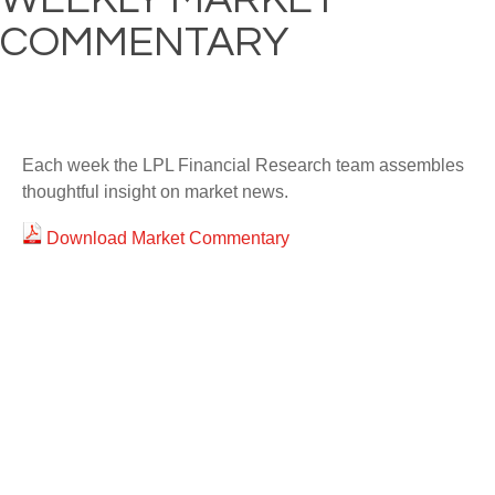
COMMENTARY
Each week the LPL Financial Research team assembles
thoughtful insight on market news.
Download Market Commentary