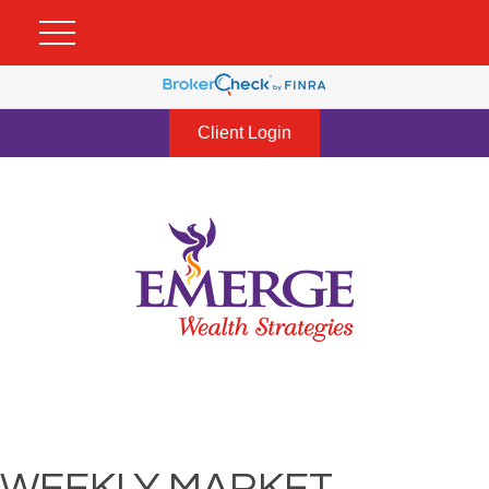
Client Login
WEEKLY MARKET