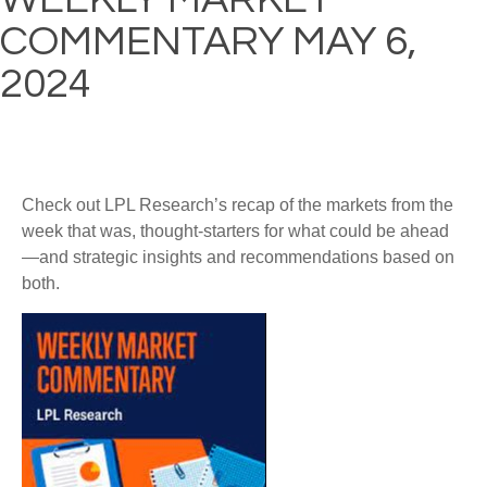
COMMENTARY MAY 6,
2024
Check out LPL Research’s recap of the markets from the
week that was, thought-starters for what could be ahead
—and strategic insights and recommendations based on
both.