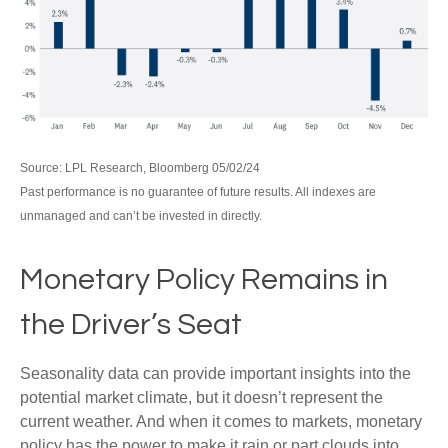
Source: LPL Research, Bloomberg 05/02/24
Past performance is no guarantee of future results. All indexes are
unmanaged and can’t be invested in directly.
Monetary Policy Remains in
the Driver’s Seat
Seasonality data can provide important insights into the
potential market climate, but it doesn’t represent the
current weather. And when it comes to markets, monetary
policy has the power to make it rain or part clouds into