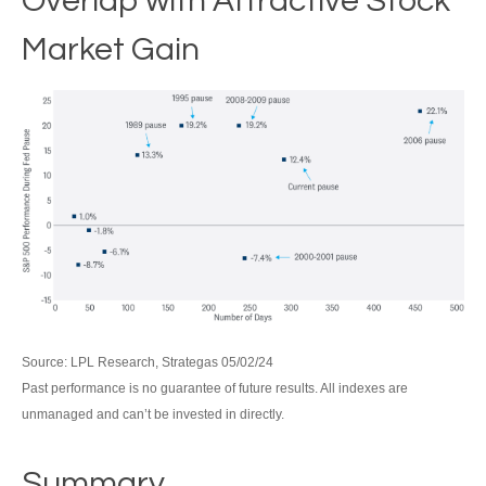
Overlap with Attractive Stock
Market Gain
Source: LPL Research, Strategas 05/02/24
Past performance is no guarantee of future results. All indexes are
unmanaged and can’t be invested in directly.
Summary