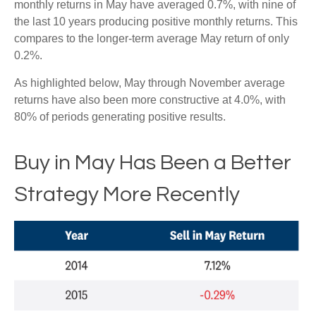
monthly returns in May have averaged 0.7%, with nine of
the last 10 years producing positive monthly returns. This
compares to the longer-term average May return of only
0.2%.
As highlighted below, May through November average
returns have also been more constructive at 4.0%, with
80% of periods generating positive results.
Buy in May Has Been a Better
Strategy More Recently