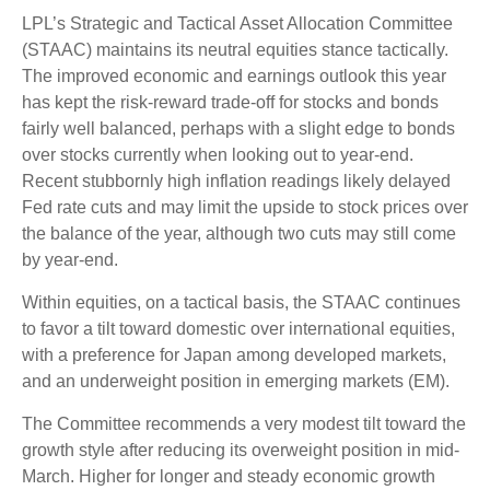
LPL’s Strategic and Tactical Asset Allocation Committee
(STAAC) maintains its neutral equities stance tactically.
The improved economic and earnings outlook this year
has kept the risk-reward trade-off for stocks and bonds
fairly well balanced, perhaps with a slight edge to bonds
over stocks currently when looking out to year-end.
Recent stubbornly high inflation readings likely delayed
Fed rate cuts and may limit the upside to stock prices over
the balance of the year, although two cuts may still come
by year-end.
Within equities, on a tactical basis, the STAAC continues
to favor a tilt toward domestic over international equities,
with a preference for Japan among developed markets,
and an underweight position in emerging markets (EM).
The Committee recommends a very modest tilt toward the
growth style after reducing its overweight position in mid-
March. Higher for longer and steady economic growth