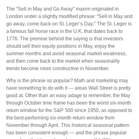
The “Sell in May and Go Away” maxim originated in
London under a slightly modified phrase: “Sell in May and
go away, come back on St. Leger’s Day.” The St. Leger is
a famous fall horse race in the U.K. that dates back to
1776. The premise behind the saying is that investors
should sell their equity positions in May, enjoy the
summer months and avoid seasonal market weakness,
and then come back to the market when seasonality
trends become more constructive in November.
Why is the phrase so popular? Math and marketing may
have something to do with it — areas Wall Street is pretty
good at. Other than an easy adage to remember, the May
through October time frame has been the worst six-month
return window for the S&P 500 since 1950, as opposed to
the best-performing six-month return window from
November through April. This historical seasonal pattern
has been consistent enough — and the phrase popular