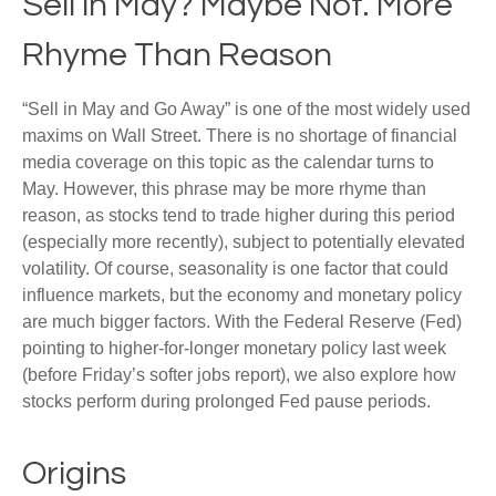
Sell in May? Maybe Not. More
Rhyme Than Reason
“Sell in May and Go Away” is one of the most widely used
maxims on Wall Street. There is no shortage of financial
media coverage on this topic as the calendar turns to
May. However, this phrase may be more rhyme than
reason, as stocks tend to trade higher during this period
(especially more recently), subject to potentially elevated
volatility. Of course, seasonality is one factor that could
influence markets, but the economy and monetary policy
are much bigger factors. With the Federal Reserve (Fed)
pointing to higher-for-longer monetary policy last week
(before Friday’s softer jobs report), we also explore how
stocks perform during prolonged Fed pause periods.
Origins