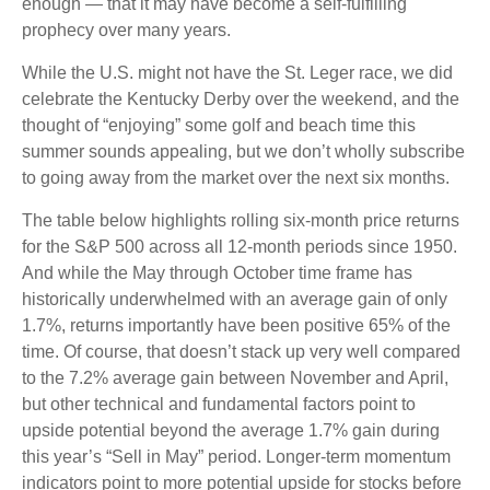
enough — that it may have become a self-fulfilling
prophecy over many years.
While the U.S. might not have the St. Leger race, we did
celebrate the Kentucky Derby over the weekend, and the
thought of “enjoying” some golf and beach time this
summer sounds appealing, but we don’t wholly subscribe
to going away from the market over the next six months.
The table below highlights rolling six-month price returns
for the S&P 500 across all 12-month periods since 1950.
And while the May through October time frame has
historically underwhelmed with an average gain of only
1.7%, returns importantly have been positive 65% of the
time. Of course, that doesn’t stack up very well compared
to the 7.2% average gain between November and April,
but other technical and fundamental factors point to
upside potential beyond the average 1.7% gain during
this year’s “Sell in May” period. Longer-term momentum
indicators point to more potential upside for stocks before