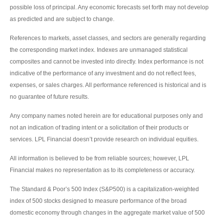
possible loss of principal. Any economic forecasts set forth may not develop
as predicted and are subject to change.
References to markets, asset classes, and sectors are generally regarding
the corresponding market index. Indexes are unmanaged statistical
composites and cannot be invested into directly. Index performance is not
indicative of the performance of any investment and do not reflect fees,
expenses, or sales charges. All performance referenced is historical and is
no guarantee of future results.
Any company names noted herein are for educational purposes only and
not an indication of trading intent or a solicitation of their products or
services. LPL Financial doesn’t provide research on individual equities.
All information is believed to be from reliable sources; however, LPL
Financial makes no representation as to its completeness or accuracy.
The Standard & Poor’s 500 Index (S&P500) is a capitalization-weighted
index of 500 stocks designed to measure performance of the broad
domestic economy through changes in the aggregate market value of 500