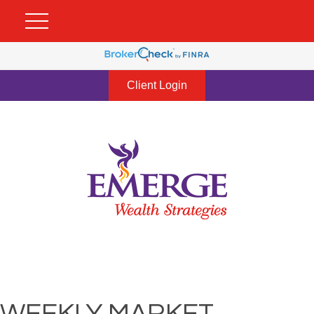
Client Login
WEEKLY MARKET