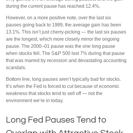
during the current pause has reached 12.4%.
However, on a more positive note, over the last six
pauses going back to 1989, the average gain has been
13.1%. This isn’t just cherry-picking — the last six pauses
are the longest, which more closely mirror the ongoing
pause. The 2000–01 pause was the one long pause
when stocks fell. The S&P 500 lost 7% during that pause
that was marred by recession and devastating accounting
scandals.
Bottom line, long pauses aren’t typically bad for stocks.
It’s when the Fed is forced to cut because of economic
weakness that stocks tend to sell off — not the
environment we’re in today.
Long Fed Pauses Tend to