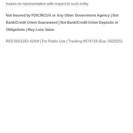
makes no representation with respect to such entity.
Not Insured by FDIC/NCUA or Any Other Government Agency | Not
Bank/Credit Union Guaranteed | Not Bank/Credit Union Deposits or
Obligations | May Lose Value
RES 0001182-424W | For Public Use | Tracking #574718 (Exp. 05/2025)