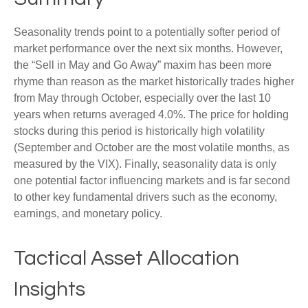
Seasonality trends point to a potentially softer period of
market performance over the next six months. However,
the “Sell in May and Go Away” maxim has been more
rhyme than reason as the market historically trades higher
from May through October, especially over the last 10
years when returns averaged 4.0%. The price for holding
stocks during this period is historically high volatility
(September and October are the most volatile months, as
measured by the VIX). Finally, seasonality data is only
one potential factor influencing markets and is far second
to other key fundamental drivers such as the economy,
earnings, and monetary policy.
Tactical Asset Allocation
Insights