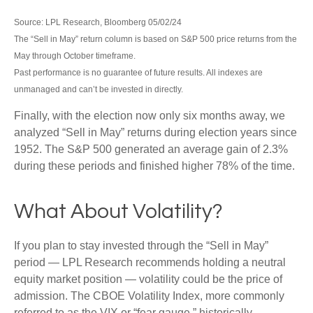
Source: LPL Research, Bloomberg 05/02/24
The “Sell in May” return column is based on S&P 500 price returns from the
May through October timeframe.
Past performance is no guarantee of future results. All indexes are
unmanaged and can’t be invested in directly.
Finally, with the election now only six months away, we
analyzed “Sell in May” returns during election years since
1952. The S&P 500 generated an average gain of 2.3%
during these periods and finished higher 78% of the time.
What About Volatility?
If you plan to stay invested through the “Sell in May”
period — LPL Research recommends holding a neutral
equity market position — volatility could be the price of
admission. The CBOE Volatility Index, more commonly
referred to as the VIX or “fear gauge,” historically