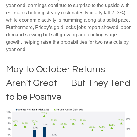
year-end, earnings continue to surprise to the upside with
estimates holding steady (estimates typically fall 2–3%),
while economic activity is humming along at a solid pace.
Furthermore, Friday’s goldilocks jobs report showed labor
demand slowing but still growing and cooling wage
growth, helping raise the probabilities for two rate cuts by
year-end.
May to October Returns
Aren’t Great — But They Tend
to be Positive