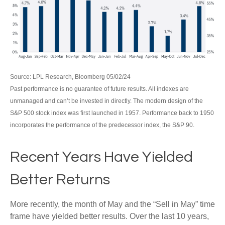
Source: LPL Research, Bloomberg 05/02/24
Past performance is no guarantee of future results. All indexes are
unmanaged and can’t be invested in directly. The modern design of the
S&P 500 stock index was first launched in 1957. Performance back to 1950
incorporates the performance of the predecessor index, the S&P 90.
Recent Years Have Yielded
Better Returns
More recently, the month of May and the “Sell in May” time
frame have yielded better results. Over the last 10 years,