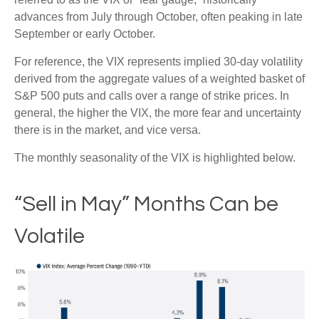
advances from July through October, often peaking in late
September or early October.
For reference, the VIX represents implied 30-day volatility
derived from the aggregate values of a weighted basket of
S&P 500 puts and calls over a range of strike prices. In
general, the higher the VIX, the more fear and uncertainty
there is in the market, and vice versa.
The monthly seasonality of the VIX is highlighted below.
“Sell in May” Months Can be
Volatile