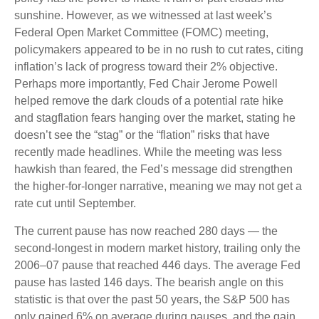
sunshine. However, as we witnessed at last week’s
Federal Open Market Committee (FOMC) meeting,
policymakers appeared to be in no rush to cut rates, citing
inflation’s lack of progress toward their 2% objective.
Perhaps more importantly, Fed Chair Jerome Powell
helped remove the dark clouds of a potential rate hike
and stagflation fears hanging over the market, stating he
doesn’t see the “stag” or the “flation” risks that have
recently made headlines. While the meeting was less
hawkish than feared, the Fed’s message did strengthen
the higher-for-longer narrative, meaning we may not get a
rate cut until September.
The current pause has now reached 280 days — the
second-longest in modern market history, trailing only the
2006–07 pause that reached 446 days. The average Fed
pause has lasted 146 days. The bearish angle on this
statistic is that over the past 50 years, the S&P 500 has
only gained 6% on average during pauses, and the gain