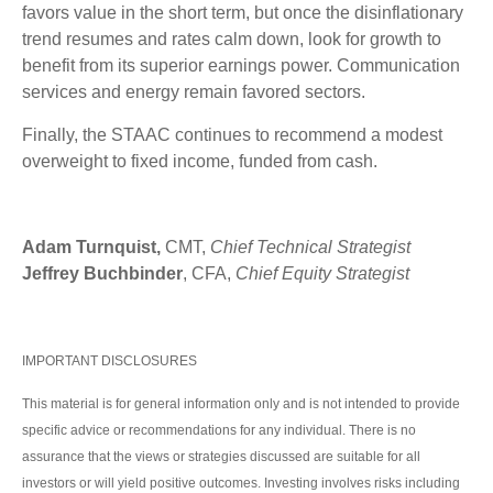
favors value in the short term, but once the disinflationary
trend resumes and rates calm down, look for growth to
benefit from its superior earnings power. Communication
services and energy remain favored sectors.
Finally, the STAAC continues to recommend a modest
overweight to fixed income, funded from cash.
Adam Turnquist,
CMT,
Chief Technical Strategist
Jeffrey Buchbinder
, CFA,
Chief Equity Strategist
IMPORTANT DISCLOSURES
This material is for general information only and is not intended to provide
specific advice or recommendations for any individual. There is no
assurance that the views or strategies discussed are suitable for all
investors or will yield positive outcomes. Investing involves risks including