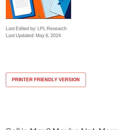
Last Edited by: LPL Research
Last Updated: May 6, 2024
PRINTER FRIENDLY VERSION