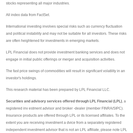
stocks representing all major industries.
All index data from FactSet.
International investing involves special risks such as currency fluctuation
and political instability and may not be suitable for all investors. These risks
are often heightened for investments in emerging markets.
LPL Financial does not provide investment banking services and does not
engage in initial public offerings or merger and acquisition activities.
The fast price swings of commodities will result in significant volatility in an
investor's holdings.
This research material has been prepared by LPL Financial LLC.
Securities and advisory services offered through LPL Financial (LPL)
, a
registered inv estment advisor and broker -dealer (member FINRA/SIPC).
Insurance products are offered through LPL or its licensed affiliates. To the
extent you are receiving investment a dvice from a separately registered
independent investment advisor that is not an LPL affiliate, please note LPL