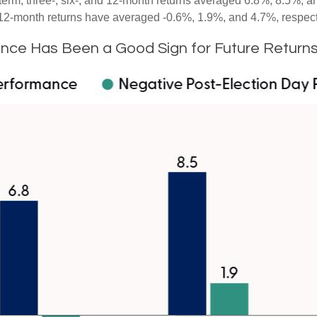
term, three-, six-, and 12-month returns averaged 6.8%, 8.5%, a
nd 12-month returns have averaged -0.6%, 1.9%, and 4.7%, respect
nce Has Been a Good Sign for Future Return