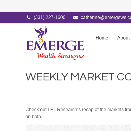
(331) 227-1600
catherine@emergews.
Home
About
WEEKLY MARKET CO
Check out LPL Research’s recap of the markets fro
on both.