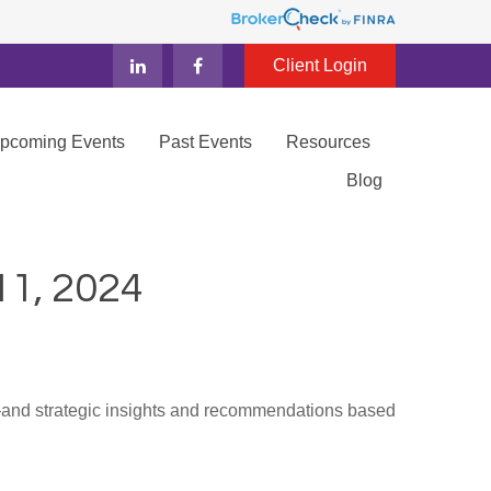
Client Login
Upcoming Events
Past Events
Resources
Blog
, 2024
d—and strategic insights and recommendations based