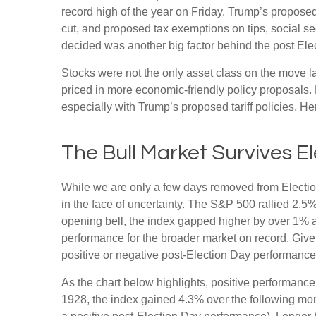
record high of the year on Friday. Trump’s proposed 
cut, and proposed tax exemptions on tips, social s
decided was another big factor behind the post Elec
Stocks were not the only asset class on the move l
priced in more economic-friendly policy proposals.
especially with Trump’s proposed tariff policies. H
The Bull Market Survives E
While we are only a few days removed from Election 
in the face of uncertainty. The S&P 500 rallied 2.
opening bell, the index gapped higher by over 1% a
performance for the broader market on record. Give
positive or negative post-Election Day performance c
As the chart below highlights, positive performance
1928, the index gained 4.3% over the following mon