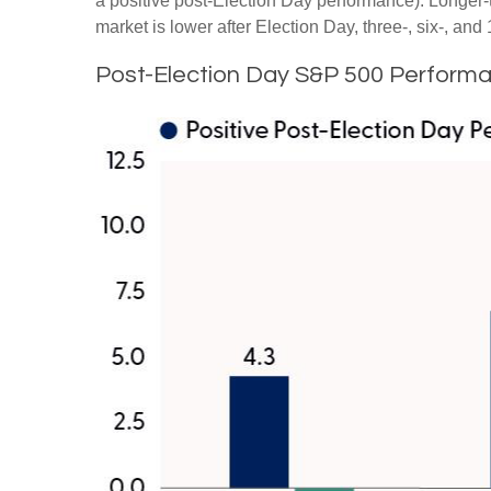
a positive post-Election Day performance). Longer-
market is lower after Election Day, three-, six-, a
Post-Election Day S&P 500 Performa