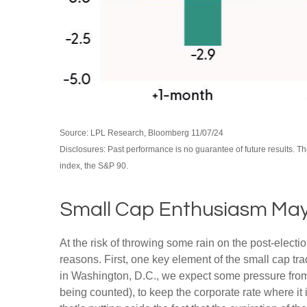
Source: LPL Research, Bloomberg 11/07/24
Disclosures: Past performance is no guarantee of future results. 
index, the S&P 90.
Small Cap Enthusiasm Ma
At the risk of throwing some rain on the post-elec
reasons. First, one key element of the small cap tr
in Washington, D.C., we expect some pressure from 
being counted), to keep the corporate rate where it 