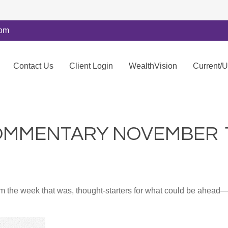
com
Contact Us
Client Login
WealthVision
Current/
MMENTARY NOVEMBER 11
m the week that was, thought-starters for what could be ahea