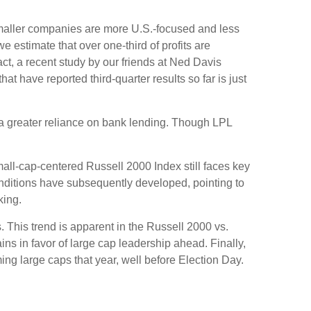
 smaller companies are more U.S.-focused and less
 estimate that over one-third of profits are
act, a recent study by our friends at Ned Davis
 have reported third-quarter results so far is just
o a greater reliance on bank lending. Though LPL
mall-cap-centered Russell 2000 Index still faces key
onditions have subsequently developed, pointing to
king.
. This trend is apparent in the Russell 2000 vs.
ins in favor of large cap leadership ahead. Finally,
ng large caps that year, well before Election Day.