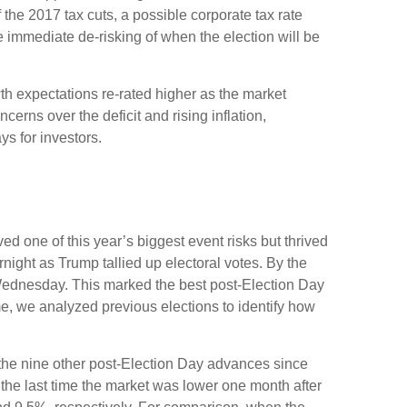
 the 2017 tax cuts, a possible corporate tax rate
 immediate de-risking of when the election will be
th expectations re-rated higher as the market
rns over the deficit and rising inflation,
s for investors.
d one of this year’s biggest event risks but thrived
ight as Trump tallied up electoral votes. By the
 Wednesday. This marked the best post-Election Day
e, we analyzed previous elections to identify how
f the nine other post-Election Day advances since
the last time the market was lower one month after