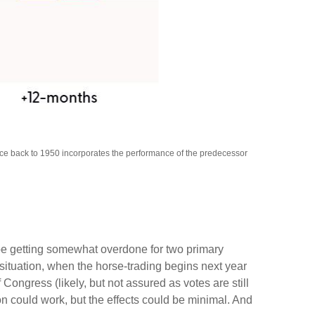
nce back to 1950 incorporates the performance of the predecessor
 be getting somewhat overdone for two primary
 situation, when the horse-trading begins next year
ngress (likely, but not assured as votes are still
ion could work, but the effects could be minimal. And