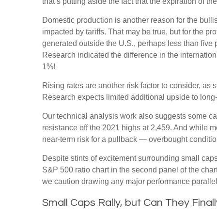
that’s putting aside the fact that the expiration of 
Domestic production is another reason for the bull
impacted by tariffs. That may be true, but for the 
generated outside the U.S., perhaps less than five p
Research indicated the difference in the internatio
1%!
Rising rates are another risk factor to consider, a
Research expects limited additional upside to long-te
Our technical analysis work also suggests some caut
resistance off the 2021 highs at 2,459. And while 
near-term risk for a pullback — overbought condition
Despite stints of excitement surrounding small caps
S&P 500 ratio chart in the second panel of the chart
we caution drawing any major performance parallels 
Small Caps Rally, but Can They Final