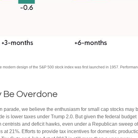
The modern design of the S&P 500 stock index was first launched in 1957. Performa
y Be Overdone
tion parade, we believe the enthusiasm for small cap stocks may
ade is lower taxes under Trump 2.0. But given the federal budget
centrists and deficit hawks, even under a Republican sweep of Co
is at 21%. Efforts to provide tax incentives for domestic product