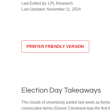
Last Edited by: LPL Research
Last Updated: November 11, 2024
PRINTER FRIENDLY VERSION
Election Day Takeaways
The clouds of uncertainty parted last week as form
consecutive terms (Grover Cleveland was the first t