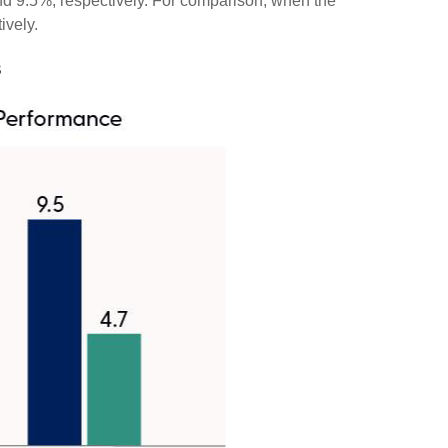
nd 9.5%, respectively. For comparison, when the
ively.
s