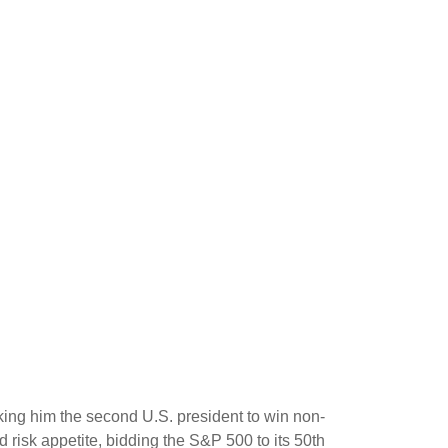
king him the second U.S. president to win non-
 risk appetite, bidding the S&P 500 to its 50th