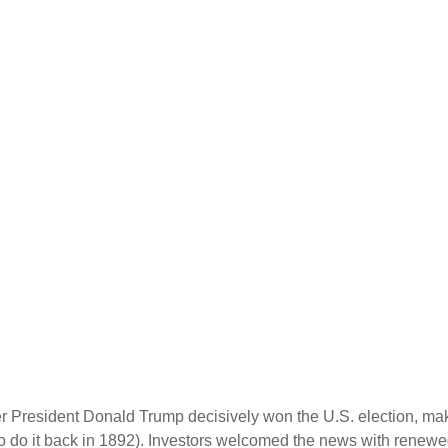
er President Donald Trump decisively won the U.S. election, ma
o do it back in 1892). Investors welcomed the news with renewed