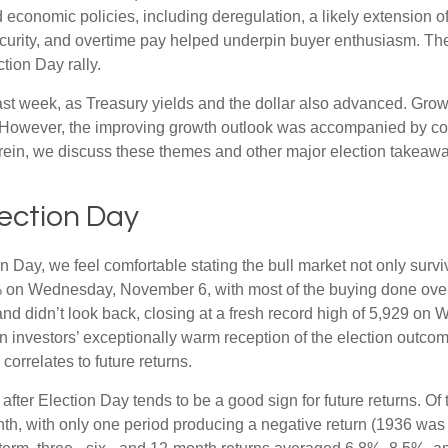
economic policies, including deregulation, a likely extension of
ecurity, and overtime pay helped underpin buyer enthusiasm. The
tion Day rally.
ast week, as Treasury yields and the dollar also advanced. Grow
 However, the improving growth outlook was accompanied by conce
erein, we discuss these themes and other major election takeaway
lection Day
Day, we feel comfortable stating the bull market not only survive
5% on Wednesday, November 6, with most of the buying done overn
nd didn’t look back, closing at a fresh record high of 5,929 on
n investors’ exceptionally warm reception of the election outcom
orrelates to future returns.
 after Election Day tends to be a good sign for future returns. O
th, with only one period producing a negative return (1936 was 