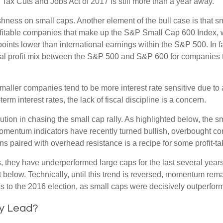
the Tax Cuts and Jobs Act of 2017 is still more than a year away.
ishness on small caps. Another element of the bull case is that
profitable companies that make up the S&P Small Cap 600 Index, we
oints lower than international earnings within the S&P 500. In f
nal profit mix between the S&P 500 and S&P 600 for companies that
s smaller companies tend to be more interest rate sensitive due t
rm interest rates, the lack of fiscal discipline is a concern.
ion in chasing the small cap rally. As highlighted below, the s
momentum indicators have recently turned bullish, overbought c
s paired with overhead resistance is a recipe for some profit-ta
, they have underperformed large caps for the last several years
 below. Technically, until this trend is reversed, momentum rema
to the 2016 election, as small caps were decisively outperformi
ly Lead?