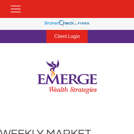
Client Login
WEEKLY MARKET