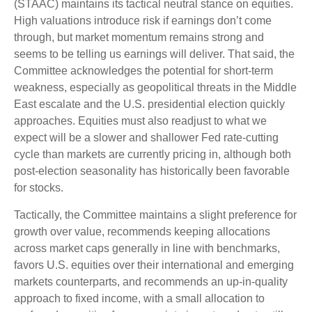
(STAAC) maintains its tactical neutral stance on equities.
High valuations introduce risk if earnings don’t come
through, but market momentum remains strong and
seems to be telling us earnings will deliver. That said, the
Committee acknowledges the potential for short-term
weakness, especially as geopolitical threats in the Middle
East escalate and the U.S. presidential election quickly
approaches. Equities must also readjust to what we
expect will be a slower and shallower Fed rate-cutting
cycle than markets are currently pricing in, although both
post-election seasonality has historically been favorable
for stocks.
Tactically, the Committee maintains a slight preference for
growth over value, recommends keeping allocations
across market caps generally in line with benchmarks,
favors U.S. equities over their international and emerging
markets counterparts, and recommends an up-in-quality
approach to fixed income, with a small allocation to