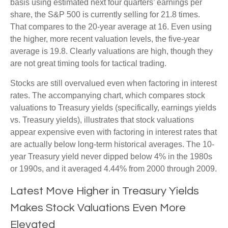
basis using estimated next four quarters’ earnings per
share, the S&P 500 is currently selling for 21.8 times.
That compares to the 20-year average at 16. Even using
the higher, more recent valuation levels, the five-year
average is 19.8. Clearly valuations are high, though they
are not great timing tools for tactical trading.
Stocks are still overvalued even when factoring in interest
rates. The accompanying chart, which compares stock
valuations to Treasury yields (specifically, earnings yields
vs. Treasury yields), illustrates that stock valuations
appear expensive even with factoring in interest rates that
are actually below long-term historical averages. The 10-
year Treasury yield never dipped below 4% in the 1980s
or 1990s, and it averaged 4.44% from 2000 through 2009.
Latest Move Higher in Treasury Yields
Makes Stock Valuations Even More
Elevated