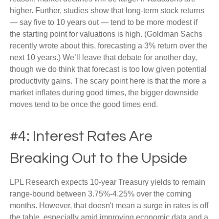
higher. Further, studies show that long-term stock returns
— say five to 10 years out — tend to be more modest if
the starting point for valuations is high. (Goldman Sachs
recently wrote about this, forecasting a 3% return over the
next 10 years.) We’ll leave that debate for another day,
though we do think that forecast is too low given potential
productivity gains. The scary point here is that the more a
market inflates during good times, the bigger downside
moves tend to be once the good times end.
#4: Interest Rates Are
Breaking Out to the Upside
LPL Research expects 10-year Treasury yields to remain
range-bound between 3.75%-4.25% over the coming
months. However, that doesn't mean a surge in rates is off
the table, especially amid improving economic data and a