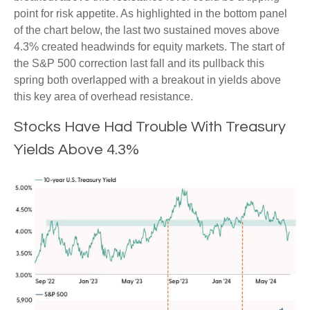
point for risk appetite. As highlighted in the bottom panel
of the chart below, the last two sustained moves above
4.3% created headwinds for equity markets. The start of
the S&P 500 correction last fall and its pullback this
spring both overlapped with a breakout in yields above
this key area of overhead resistance.
Stocks Have Had Trouble With Treasury
Yields Above 4.3%