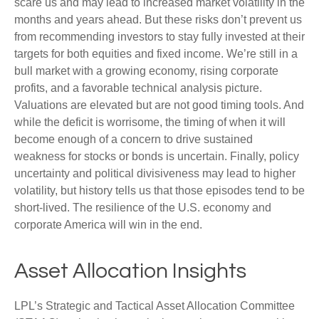
scare us and may lead to increased market volatility in the
months and years ahead. But these risks don’t prevent us
from recommending investors to stay fully invested at their
targets for both equities and fixed income. We’re still in a
bull market with a growing economy, rising corporate
profits, and a favorable technical analysis picture.
Valuations are elevated but are not good timing tools. And
while the deficit is worrisome, the timing of when it will
become enough of a concern to drive sustained
weakness for stocks or bonds is uncertain. Finally, policy
uncertainty and political divisiveness may lead to higher
volatility, but history tells us that those episodes tend to be
short-lived. The resilience of the U.S. economy and
corporate America will win in the end.
Asset Allocation Insights
LPL’s Strategic and Tactical Asset Allocation Committee