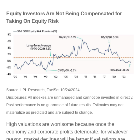
Equity Investors Are Not Being Compensated for
Taking On Equity Risk
Source: LPL Research, FactSet 10/24/2024
Disclosures: All indexes are unmanaged and cannot be invested in directly.
Past performance is no guarantee of future results. Estimates may not
materialize as predicted and are subject to change.
High valuations are worrisome because once the
economy and corporate profits deteriorate, for whatever
reason, market declines will be larger if valuations are