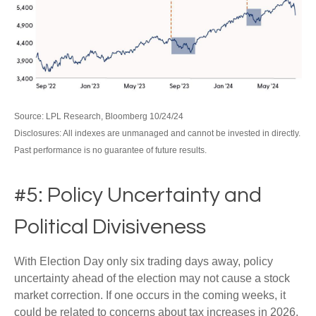
Source: LPL Research, Bloomberg 10/24/24
Disclosures: All indexes are unmanaged and cannot be invested in directly.
Past performance is no guarantee of future results.
#5: Policy Uncertainty and
Political Divisiveness
With Election Day only six trading days away, policy
uncertainty ahead of the election may not cause a stock
market correction. If one occurs in the coming weeks, it
could be related to concerns about tax increases in 2026,