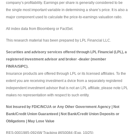
company’s profitability. Earnings per share is generally considered to be
the single most important variable in determining a share’s price. It is also a
major component used to calculate the price-to-earnings valuation ratio.
All index data from Bloomberg or FactSet.
This research material has been prepared by LPL Financial LLC.
Securities and advisory services offered through LPL Financial (LPL), a
registered investment advisor and broker -dealer (member
FINRA/SIPC).
Insurance products are offered through LPL or its licensed affiliates. To the
extent you are receiving investment a dvice from a separately registered
independent investment advisor that is not an LPL affiliate, please note LPL
makes no representation with respect to such entity.
Not Insured by FDIC/NCUA or Any Other Government Agency | Not
Bank/Credit Union Guaranteed | Not Bank/Credit Union Deposits or
Obligations | May Lose Value
RES-0001985-0924W Tracking #650084 (Exp. 10/25)