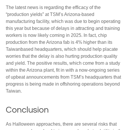
The latest news is regarding the efficacy of the
“production yields” at TSM’s Arizona-based
manufacturing facility, which was due to begin operating
this year but because of delays in attracting and training
workers is now likely coming in 2025. In fact, chip
production from the Arizona fab is 4% higher than its
Taiwanbased headquarters, which should help placate
worries that the delay is also hurting production quality
and yield. The positive results, which come from a study
within the Arizona plant, fit in with a now-ongoing series
of upbeat announcements from TSM’s headquarters that
progress is being made in offshoring operations beyond
Taiwan.
Conclusion
As Halloween approaches, there are several risks that