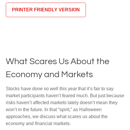
PRINTER FRIENDLY VERSION
What Scares Us About the
Economy and Markets
Stocks have done so well this year that it’s fair to say
market participants haven’t feared much. But just because
risks haven’t affected markets lately doesn’t mean they
won’t in the future. In that “spirit,” as Halloween
approaches, we discuss what scares us about the
economy and financial markets.