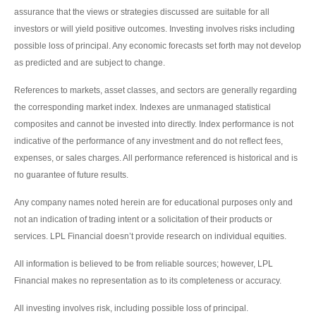
assurance that the views or strategies discussed are suitable for all
investors or will yield positive outcomes. Investing involves risks including
possible loss of principal. Any economic forecasts set forth may not develop
as predicted and are subject to change.
References to markets, asset classes, and sectors are generally regarding
the corresponding market index. Indexes are unmanaged statistical
composites and cannot be invested into directly. Index performance is not
indicative of the performance of any investment and do not reflect fees,
expenses, or sales charges. All performance referenced is historical and is
no guarantee of future results.
Any company names noted herein are for educational purposes only and
not an indication of trading intent or a solicitation of their products or
services. LPL Financial doesn’t provide research on individual equities.
All information is believed to be from reliable sources; however, LPL
Financial makes no representation as to its completeness or accuracy.
All investing involves risk, including possible loss of principal.