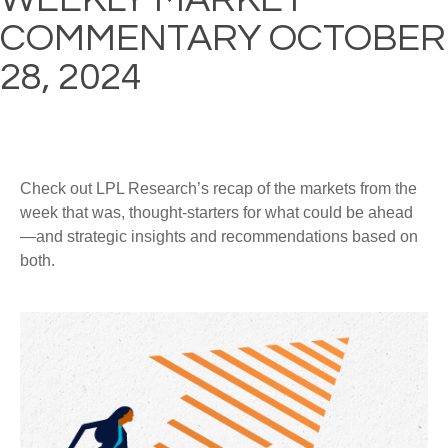
COMMENTARY OCTOBER
28, 2024
Check out LPL Research’s recap of the markets from the
week that was, thought-starters for what could be ahead
—and strategic insights and recommendations based on
both.