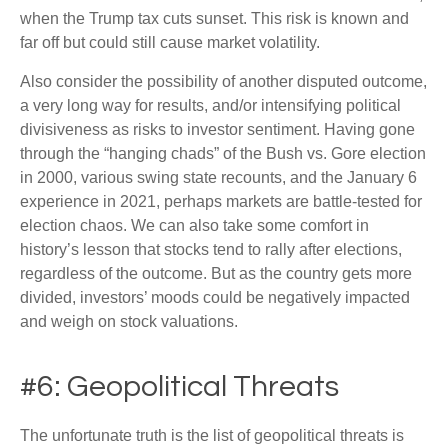
when the Trump tax cuts sunset. This risk is known and
far off but could still cause market volatility.
Also consider the possibility of another disputed outcome,
a very long way for results, and/or intensifying political
divisiveness as risks to investor sentiment. Having gone
through the “hanging chads” of the Bush vs. Gore election
in 2000, various swing state recounts, and the January 6
experience in 2021, perhaps markets are battle-tested for
election chaos. We can also take some comfort in
history’s lesson that stocks tend to rally after elections,
regardless of the outcome. But as the country gets more
divided, investors’ moods could be negatively impacted
and weigh on stock valuations.
#6: Geopolitical Threats
The unfortunate truth is the list of geopolitical threats is