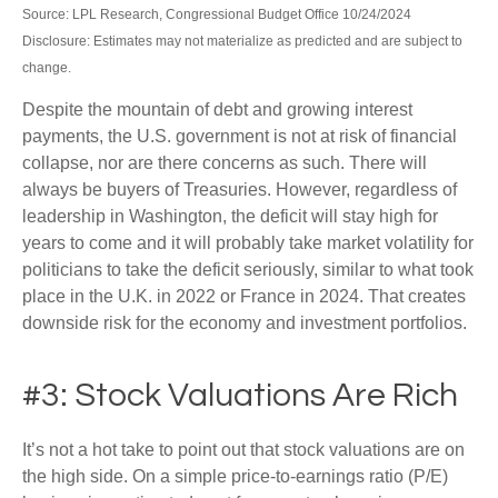
Source: LPL Research, Congressional Budget Office 10/24/2024
Disclosure: Estimates may not materialize as predicted and are subject to
change.
Despite the mountain of debt and growing interest
payments, the U.S. government is not at risk of financial
collapse, nor are there concerns as such. There will
always be buyers of Treasuries. However, regardless of
leadership in Washington, the deficit will stay high for
years to come and it will probably take market volatility for
politicians to take the deficit seriously, similar to what took
place in the U.K. in 2022 or France in 2024. That creates
downside risk for the economy and investment portfolios.
#3: Stock Valuations Are Rich
It’s not a hot take to point out that stock valuations are on
the high side. On a simple price-to-earnings ratio (P/E)