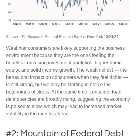
Source: LPL Research, Federal Reserve Bank of New York 10/24/24
Wealthier consumers are likely supporting the business
environment because they are the ones feeling the
benefits from rising investment portfolios, higher home
equity, and solid income growth. The wealth effect — the
behavioral impact on consumers when they feel richer —
is still strong, but we may be starting to notice the
beginnings of stress. At the same time, consumer loan
delinquencies are broadly rising, suggesting the economy
is poised to slow, which may lead to increased market
volatility in the months ahead.
#2: Mountain of Federal Debt