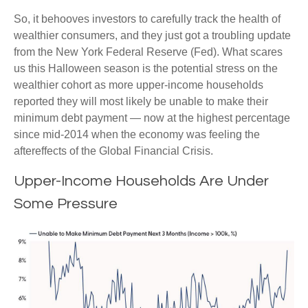
So, it behooves investors to carefully track the health of
wealthier consumers, and they just got a troubling update
from the New York Federal Reserve (Fed). What scares
us this Halloween season is the potential stress on the
wealthier cohort as more upper-income households
reported they will most likely be unable to make their
minimum debt payment — now at the highest percentage
since mid-2014 when the economy was feeling the
aftereffects of the Global Financial Crisis.
Upper-Income Households Are Under
Some Pressure