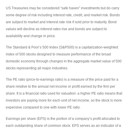
US Treasuries may be considered “safe haven” investments but do carry
some degree of risk including interest rate, credit, and market risk. Bonds
are subject to market and interest rate risk if sold prior to maturity. Bond
values will decline as interest rates rise and bonds are subject to
availability and change in price.
The Standard & Poor’s 500 Index (S&P500) is a capitalization-weighted
index of 500 stocks designed to measure performance of the broad
domestic economy through changes in the aggregate market value of 500
stocks representing all major industries.
The PE ratio (price-to-earnings ratio) is a measure of the price paid for a
share relative to the annual net income or profit earned by the firm per
share. It is a financial ratio used for valuation: a higher PE ratio means that
investors are paying more for each unit of net income, so the stock is more
expensive compared to one with lower PE ratio.
Earnings per share (EPS) is the portion of a company’s profit allocated to
each outstanding share of common stock. EPS serves as an indicator of a