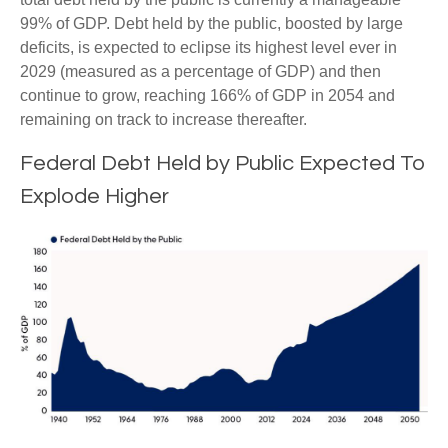
99% of GDP. Debt held by the public, boosted by large
deficits, is expected to eclipse its highest level ever in
2029 (measured as a percentage of GDP) and then
continue to grow, reaching 166% of GDP in 2054 and
remaining on track to increase thereafter.
Federal Debt Held by Public Expected To
Explode Higher