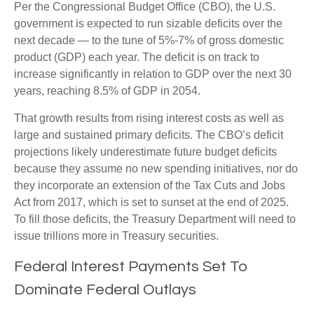
Per the Congressional Budget Office (CBO), the U.S.
government is expected to run sizable deficits over the
next decade — to the tune of 5%-7% of gross domestic
product (GDP) each year. The deficit is on track to
increase significantly in relation to GDP over the next 30
years, reaching 8.5% of GDP in 2054.
That growth results from rising interest costs as well as
large and sustained primary deficits. The CBO’s deficit
projections likely underestimate future budget deficits
because they assume no new spending initiatives, nor do
they incorporate an extension of the Tax Cuts and Jobs
Act from 2017, which is set to sunset at the end of 2025.
To fill those deficits, the Treasury Department will need to
issue trillions more in Treasury securities.
Federal Interest Payments Set To
Dominate Federal Outlays