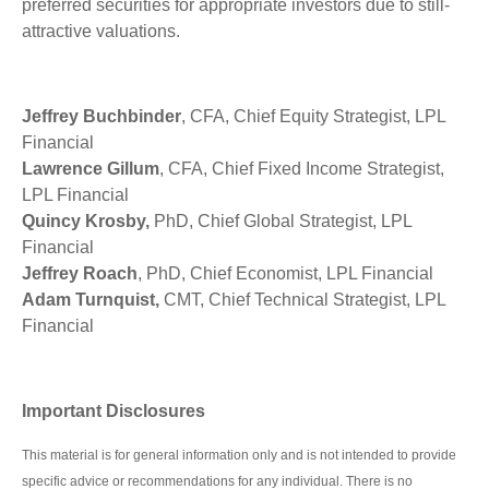
preferred securities for appropriate investors due to still-
attractive valuations.
Jeffrey Buchbinder
, CFA, Chief Equity Strategist, LPL
Financial
Lawrence Gillum
, CFA, Chief Fixed Income Strategist,
LPL Financial
Quincy Krosby,
PhD, Chief Global Strategist, LPL
Financial
Jeffrey Roach
, PhD, Chief Economist, LPL Financial
Adam Turnquist,
CMT, Chief Technical Strategist, LPL
Financial
Important Disclosures
This material is for general information only and is not intended to provide
specific advice or recommendations for any individual. There is no