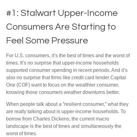
#1: Stalwart Upper-Income
Consumers Are Starting to
Feel Some Pressure
For U.S. consumers, it’s the best of times and the worst of
times. It’s no surprise that upper-income households
supported consumer spending in recent periods. And it’s
also no surprise that firms like credit card lender Capital
One (COF) want to focus on the wealthier consumer,
knowing those consumers weather downturns better.
When people talk about a “resilient consumer,” what they
are really talking about is upper-income households. To
borrow from Charles Dickens, the current macro
landscape is the best of times and simultaneously the
worst of times.