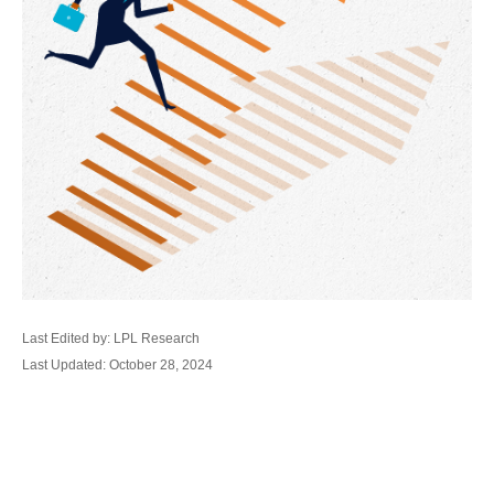
Last Edited by: LPL Research
Last Updated: October 28, 2024