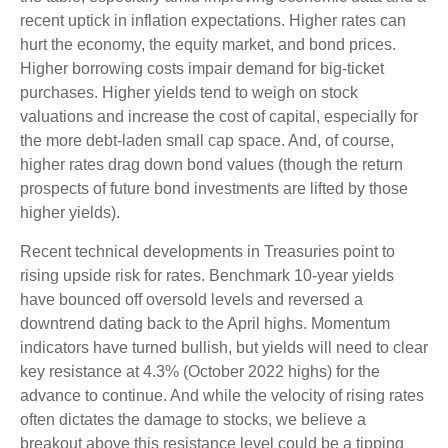
recent uptick in inflation expectations. Higher rates can
hurt the economy, the equity market, and bond prices.
Higher borrowing costs impair demand for big-ticket
purchases. Higher yields tend to weigh on stock
valuations and increase the cost of capital, especially for
the more debt-laden small cap space. And, of course,
higher rates drag down bond values (though the return
prospects of future bond investments are lifted by those
higher yields).
Recent technical developments in Treasuries point to
rising upside risk for rates. Benchmark 10-year yields
have bounced off oversold levels and reversed a
downtrend dating back to the April highs. Momentum
indicators have turned bullish, but yields will need to clear
key resistance at 4.3% (October 2022 highs) for the
advance to continue. And while the velocity of rising rates
often dictates the damage to stocks, we believe a
breakout above this resistance level could be a tipping