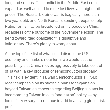
long and serious. The conflict in the Middle East could
expand as well as lead to more lost lives and higher oil
prices. The Russia-Ukraine war is tragically more than
two years old, and North Korea is sending troops to help
Putin. Tariffs may be broadened or increased on China
regardless of the outcome of the November election. The
trend toward “deglobalization” is disruptive and
inflationary. There’s plenty to worry about.
At the top of the list of what could disrupt the U.S.
economy and markets near term, we would put the
possibility that China moves aggressively to take control
of Taiwan, a key producer of semiconductors globally.
This risk is evident in Taiwan Semiconductor’s (TSM)
recent emphasis on its strategic plans for expansion
beyond Taiwan as concerns regarding Beijing’s plans for
incorporating Taiwan into its “one nation” policy — by
force if necessary — continue to add to a rising global risk
profile.