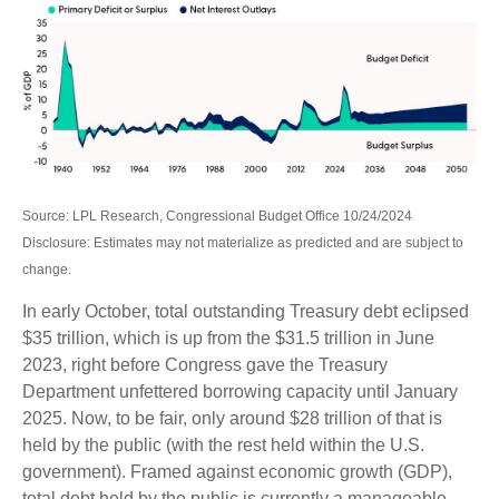
Source: LPL Research, Congressional Budget Office 10/24/2024
Disclosure: Estimates may not materialize as predicted and are subject to
change.
In early October, total outstanding Treasury debt eclipsed
$35 trillion, which is up from the $31.5 trillion in June
2023, right before Congress gave the Treasury
Department unfettered borrowing capacity until January
2025. Now, to be fair, only around $28 trillion of that is
held by the public (with the rest held within the U.S.
government). Framed against economic growth (GDP),
total debt held by the public is currently a manageable