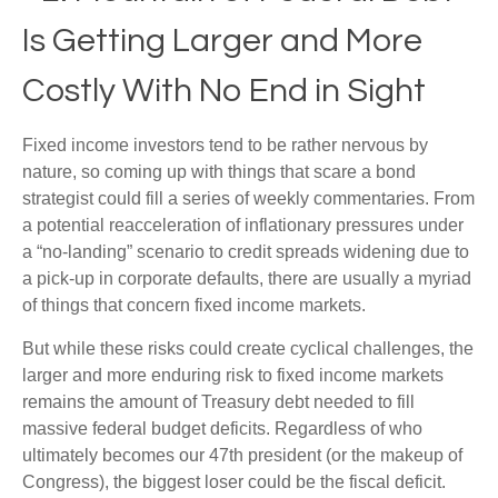
Is Getting Larger and More
Costly With No End in Sight
Fixed income investors tend to be rather nervous by
nature, so coming up with things that scare a bond
strategist could fill a series of weekly commentaries. From
a potential reacceleration of inflationary pressures under
a “no-landing” scenario to credit spreads widening due to
a pick-up in corporate defaults, there are usually a myriad
of things that concern fixed income markets.
But while these risks could create cyclical challenges, the
larger and more enduring risk to fixed income markets
remains the amount of Treasury debt needed to fill
massive federal budget deficits. Regardless of who
ultimately becomes our 47th president (or the makeup of
Congress), the biggest loser could be the fiscal deficit.