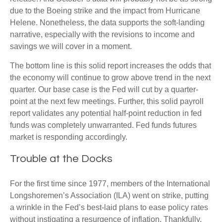
due to the Boeing strike and the impact from Hurricane
Helene. Nonetheless, the data supports the soft-landing
narrative, especially with the revisions to income and
savings we will cover in a moment.
The bottom line is this solid report increases the odds that
the economy will continue to grow above trend in the next
quarter. Our base case is the Fed will cut by a quarter-
point at the next few meetings. Further, this solid payroll
report validates any potential half-point reduction in fed
funds was completely unwarranted. Fed funds futures
market is responding accordingly.
Trouble at the Docks
For the first time since 1977, members of the International
Longshoremen’s Association (ILA) went on strike, putting
a wrinkle in the Fed’s best-laid plans to ease policy rates
without instigating a resurgence of inflation. Thankfully,