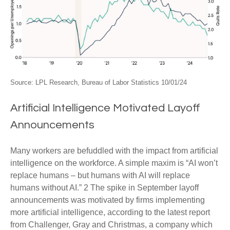
Source: LPL Research, Bureau of Labor Statistics 10/01/24
Artificial Intelligence Motivated Layoff
Announcements
Many workers are befuddled with the impact from artificial
intelligence on the workforce. A simple maxim is “AI won’t
replace humans – but humans with AI will replace
humans without AI.” 2 The spike in September layoff
announcements was motivated by firms implementing
more artificial intelligence, according to the latest report
from Challenger, Gray and Christmas, a company which