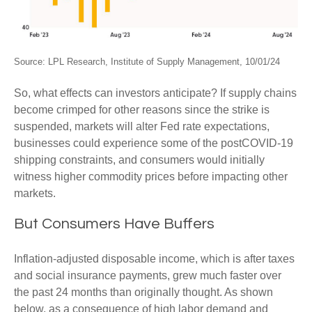
Source: LPL Research, Institute of Supply Management, 10/01/24
So, what effects can investors anticipate? If supply chains
become crimped for other reasons since the strike is
suspended, markets will alter Fed rate expectations,
businesses could experience some of the postCOVID-19
shipping constraints, and consumers would initially
witness higher commodity prices before impacting other
markets.
But Consumers Have Buffers
Inflation-adjusted disposable income, which is after taxes
and social insurance payments, grew much faster over
the past 24 months than originally thought. As shown
below, as a consequence of high labor demand and