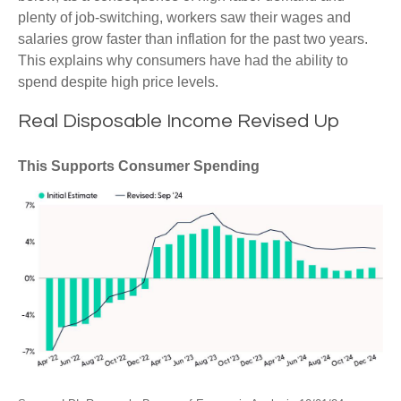
plenty of job-switching, workers saw their wages and
salaries grow faster than inflation for the past two years.
This explains why consumers have had the ability to
spend despite high price levels.
Real Disposable Income Revised Up
This Supports Consumer Spending