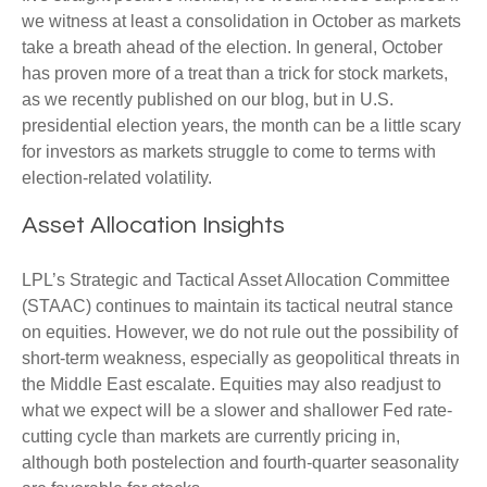
we witness at least a consolidation in October as markets
take a breath ahead of the election. In general, October
has proven more of a treat than a trick for stock markets,
as we recently published on our blog, but in U.S.
presidential election years, the month can be a little scary
for investors as markets struggle to come to terms with
election-related volatility.
Asset Allocation Insights
LPL’s Strategic and Tactical Asset Allocation Committee
(STAAC) continues to maintain its tactical neutral stance
on equities. However, we do not rule out the possibility of
short-term weakness, especially as geopolitical threats in
the Middle East escalate. Equities may also readjust to
what we expect will be a slower and shallower Fed rate-
cutting cycle than markets are currently pricing in,
although both postelection and fourth-quarter seasonality