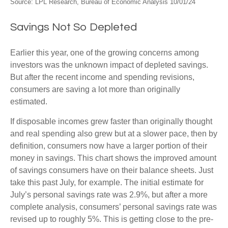
Source: LPL Research, Bureau of Economic Analysis 10/01/24
Savings Not So Depleted
Earlier this year, one of the growing concerns among
investors was the unknown impact of depleted savings.
But after the recent income and spending revisions,
consumers are saving a lot more than originally
estimated.
If disposable incomes grew faster than originally thought
and real spending also grew but at a slower pace, then by
definition, consumers now have a larger portion of their
money in savings. This chart shows the improved amount
of savings consumers have on their balance sheets. Just
take this past July, for example. The initial estimate for
July’s personal savings rate was 2.9%, but after a more
complete analysis, consumers’ personal savings rate was
revised up to roughly 5%. This is getting close to the pre-