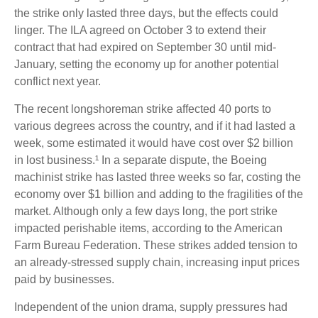
the strike only lasted three days, but the effects could
linger. The ILA agreed on October 3 to extend their
contract that had expired on September 30 until mid-
January, setting the economy up for another potential
conflict next year.
The recent longshoreman strike affected 40 ports to
various degrees across the country, and if it had lasted a
week, some estimated it would have cost over $2 billion
in lost business.¹ In a separate dispute, the Boeing
machinist strike has lasted three weeks so far, costing the
economy over $1 billion and adding to the fragilities of the
market. Although only a few days long, the port strike
impacted perishable items, according to the American
Farm Bureau Federation. These strikes added tension to
an already-stressed supply chain, increasing input prices
paid by businesses.
Independent of the union drama, supply pressures had