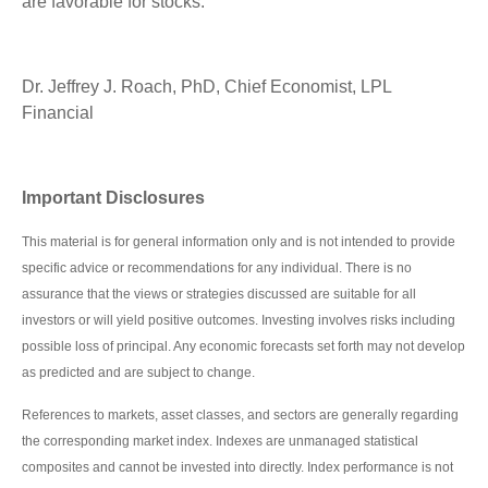
are favorable for stocks.
Dr. Jeffrey J. Roach, PhD, Chief Economist, LPL
Financial
Important Disclosures
This material is for general information only and is not intended to provide
specific advice or recommendations for any individual. There is no
assurance that the views or strategies discussed are suitable for all
investors or will yield positive outcomes. Investing involves risks including
possible loss of principal. Any economic forecasts set forth may not develop
as predicted and are subject to change.
References to markets, asset classes, and sectors are generally regarding
the corresponding market index. Indexes are unmanaged statistical
composites and cannot be invested into directly. Index performance is not