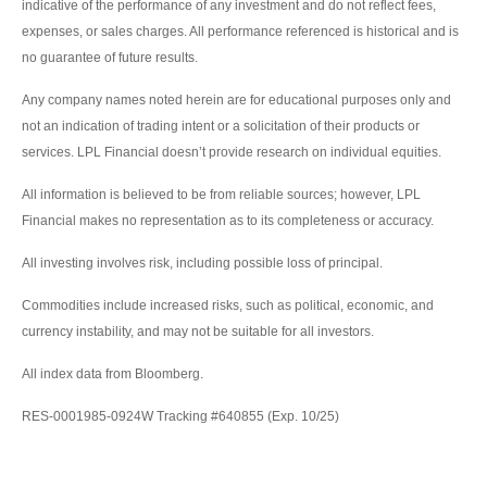
indicative of the performance of any investment and do not reflect fees,
expenses, or sales charges. All performance referenced is historical and is
no guarantee of future results.
Any company names noted herein are for educational purposes only and
not an indication of trading intent or a solicitation of their products or
services. LPL Financial doesn’t provide research on individual equities.
All information is believed to be from reliable sources; however, LPL
Financial makes no representation as to its completeness or accuracy.
All investing involves risk, including possible loss of principal.
Commodities include increased risks, such as political, economic, and
currency instability, and may not be suitable for all investors.
All index data from Bloomberg.
RES-0001985-0924W Tracking #640855 (Exp. 10/25)