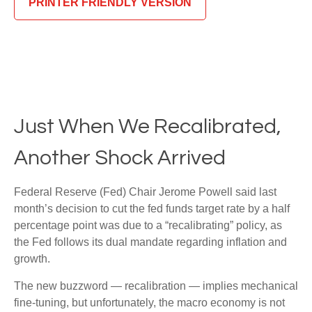
PRINTER FRIENDLY VERSION
Just When We Recalibrated,
Another Shock Arrived
Federal Reserve (Fed) Chair Jerome Powell said last
month’s decision to cut the fed funds target rate by a half
percentage point was due to a “recalibrating” policy, as
the Fed follows its dual mandate regarding inflation and
growth.
The new buzzword — recalibration — implies mechanical
fine-tuning, but unfortunately, the macro economy is not