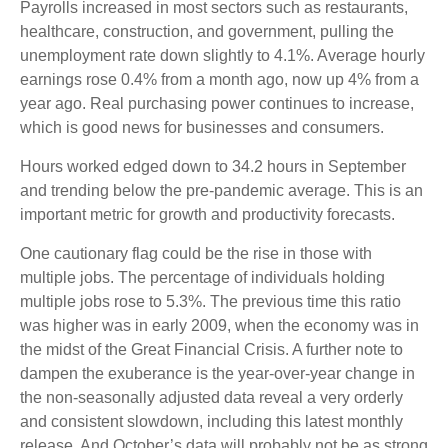
Payrolls increased in most sectors such as restaurants,
healthcare, construction, and government, pulling the
unemployment rate down slightly to 4.1%. Average hourly
earnings rose 0.4% from a month ago, now up 4% from a
year ago. Real purchasing power continues to increase,
which is good news for businesses and consumers.
Hours worked edged down to 34.2 hours in September
and trending below the pre-pandemic average. This is an
important metric for growth and productivity forecasts.
One cautionary flag could be the rise in those with
multiple jobs. The percentage of individuals holding
multiple jobs rose to 5.3%. The previous time this ratio
was higher was in early 2009, when the economy was in
the midst of the Great Financial Crisis. A further note to
dampen the exuberance is the year-over-year change in
the non-seasonally adjusted data reveal a very orderly
and consistent slowdown, including this latest monthly
release. And October’s data will probably not be as strong