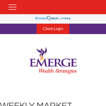
Client Login
WEEKLY MARKET