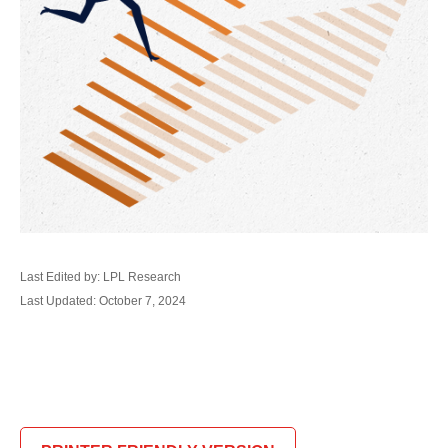
Last Edited by: LPL Research
Last Updated: October 7, 2024