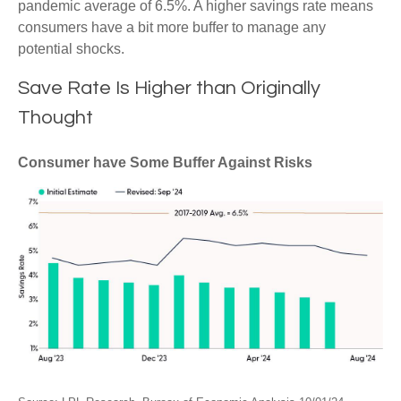
pandemic average of 6.5%. A higher savings rate means
consumers have a bit more buffer to manage any
potential shocks.
Save Rate Is Higher than Originally
Thought
Consumer have Some Buffer Against Risks