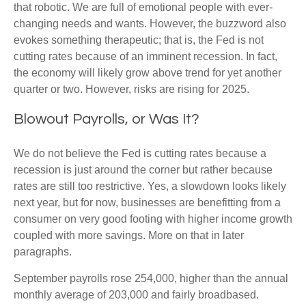
that robotic. We are full of emotional people with ever-
changing needs and wants. However, the buzzword also
evokes something therapeutic; that is, the Fed is not
cutting rates because of an imminent recession. In fact,
the economy will likely grow above trend for yet another
quarter or two. However, risks are rising for 2025.
Blowout Payrolls, or Was It?
We do not believe the Fed is cutting rates because a
recession is just around the corner but rather because
rates are still too restrictive. Yes, a slowdown looks likely
next year, but for now, businesses are benefitting from a
consumer on very good footing with higher income growth
coupled with more savings. More on that in later
paragraphs.
September payrolls rose 254,000, higher than the annual
monthly average of 203,000 and fairly broadbased.