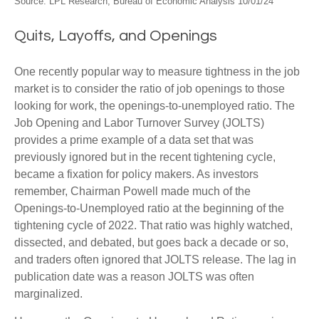
Source: LPL Research, Bureau of Economic Analysis
10/01/24
Quits, Layoffs, and Openings
One recently popular way to measure tightness in the job
market is to consider the ratio of job openings to those
looking for work, the openings-to-unemployed ratio. The
Job Opening and Labor Turnover Survey (JOLTS)
provides a prime example of a data set that was
previously ignored but in the recent tightening cycle,
became a fixation for policy makers. As investors
remember, Chairman Powell made much of the
Openings-to-Unemployed ratio at the beginning of the
tightening cycle of 2022. That ratio was highly watched,
dissected, and debated, but goes back a decade or so,
and traders often ignored that JOLTS release. The lag in
publication date was a reason JOLTS was often
marginalized.