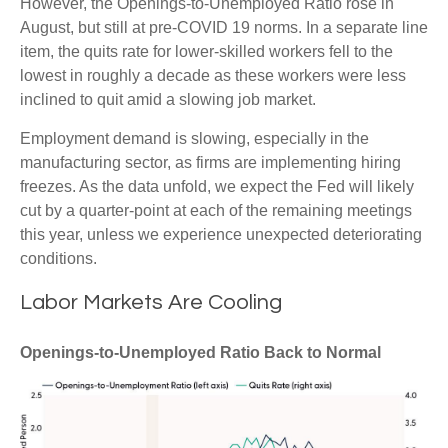
However, the Openings-to-Unemployed Ratio rose in
August, but still at pre-COVID 19 norms. In a separate line
item, the quits rate for lower-skilled workers fell to the
lowest in roughly a decade as these workers were less
inclined to quit amid a slowing job market.
Employment demand is slowing, especially in the
manufacturing sector, as firms are implementing hiring
freezes. As the data unfold, we expect the Fed will likely
cut by a quarter-point at each of the remaining meetings
this year, unless we experience unexpected deteriorating
conditions.
Labor Markets Are Cooling
Openings-to-Unemployed Ratio Back to Normal