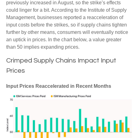
previously increased in August, so the strike’s effects
could linger for a bit. According to the Institute of Supply
Management, businesses reported a reacceleration of
input costs before the strikes, so if supply chains tighten
further by other means, consumers will eventually notice
an uptick in prices. In the chart below, a value greater
than 50 implies expanding prices.
Crimped Supply Chains Impact Input
Prices
Input Prices Reaccelerated in Recent Months