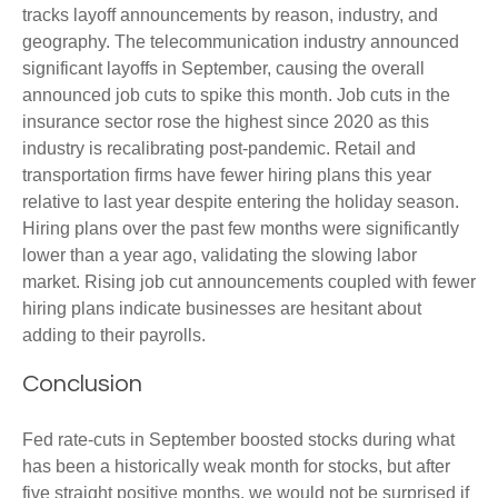
tracks layoff announcements by reason, industry, and
geography. The telecommunication industry announced
significant layoffs in September, causing the overall
announced job cuts to spike this month. Job cuts in the
insurance sector rose the highest since 2020 as this
industry is recalibrating post-pandemic. Retail and
transportation firms have fewer hiring plans this year
relative to last year despite entering the holiday season.
Hiring plans over the past few months were significantly
lower than a year ago, validating the slowing labor
market. Rising job cut announcements coupled with fewer
hiring plans indicate businesses are hesitant about
adding to their payrolls.
Conclusion
Fed rate-cuts in September boosted stocks during what
has been a historically weak month for stocks, but after
five straight positive months, we would not be surprised if