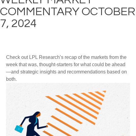
COMMENTARY OCTOBER
7, 2024
Check out LPL Research’s recap of the markets from the
week that was, thought-starters for what could be ahead
—and strategic insights and recommendations based on
both.