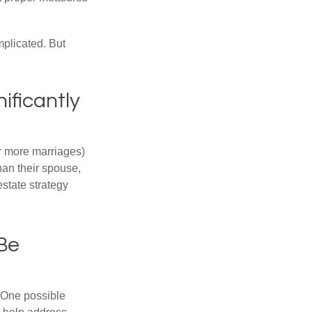
mplicated. But
ificantly
or more marriages)
an their spouse,
state strategy
 Be
h. One possible