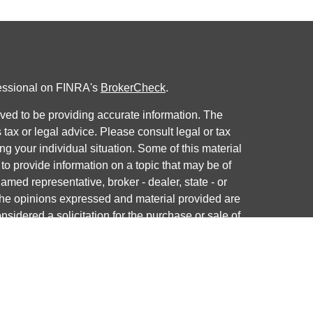
fessional on FINRA's
BrokerCheck
.
ved to be providing accurate information. The
s tax or legal advice. Please consult legal or tax
ng your individual situation. Some of this material
 provide information on a topic that may be of
named representative, broker - dealer, state - or
The opinions expressed and material provided are
nsidered a solicitation for the purchase or sale of
y seriously. As of January 1, 2020 the
California
following link as an extra measure to safeguard
on
.