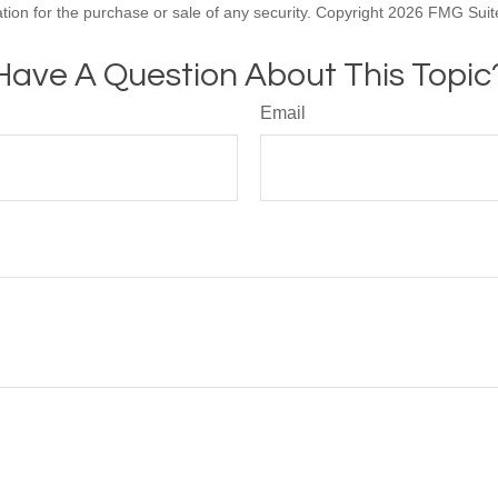
ation for the purchase or sale of any security. Copyright
2026 FMG Suit
Have A Question About This Topic
Email