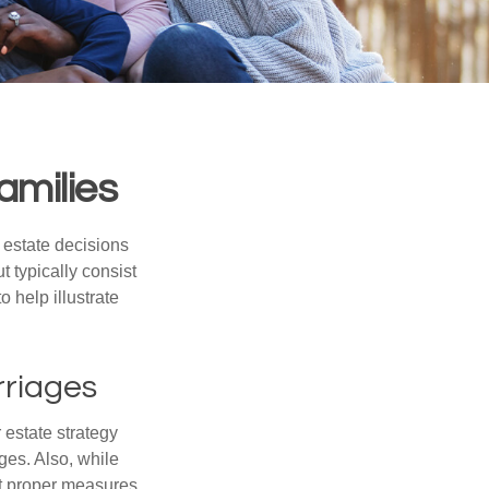
amilies
, estate decisions
typically consist
 help illustrate
rriages
r estate strategy
ages. Also, while
ut proper measures