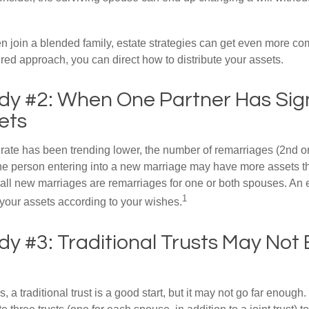
 join a blended family, estate strategies can get even more co
ured approach, you can direct how to distribute your assets.
dy #2: When One Partner Has Sign
ets
 rate has been trending lower, the number of remarriages (2nd 
e person entering into a new marriage may have more assets th
 all new marriages are remarriages for one or both spouses. An e
1
your assets according to your wishes.
y #3: Traditional Trusts May Not
s, a traditional trust is a good start, but it may not go far enoug