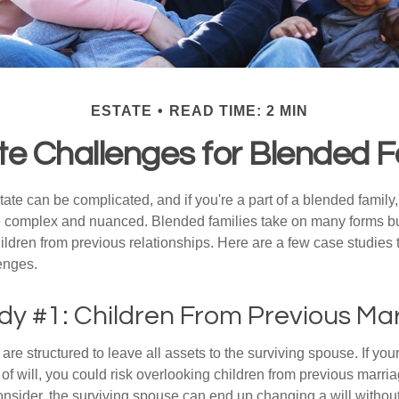
ESTATE
READ TIME: 2 MIN
te Challenges for Blended F
ate can be complicated, and if you're a part of a blended family
complex and nuanced. Blended families take on many forms but 
ildren from previous relationships. Here are a few case studies to
enges.
dy #1: Children From Previous Ma
 are structured to leave all assets to the surviving spouse. If you
e of will, you could risk overlooking children from previous marri
 consider, the surviving spouse can end up changing a will witho