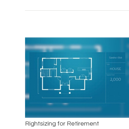
Rightsizing for Retirement