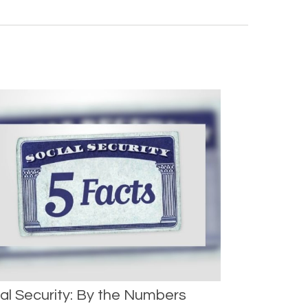
al Security: By the Numbers