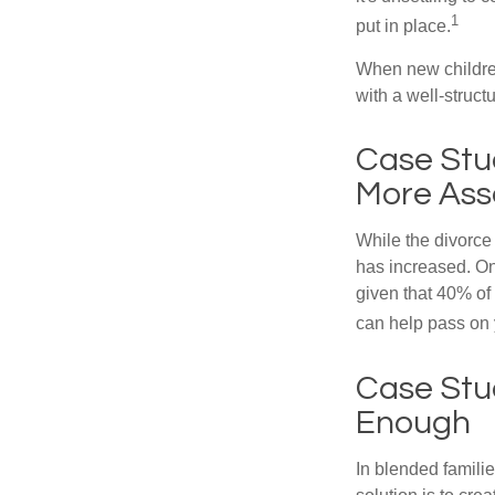
1
put in place.
When new children
with a well-struct
Case Stu
More Ass
While the divorce
has increased. On
given that 40% of
can help pass on 
Case Stud
Enough
In blended familie