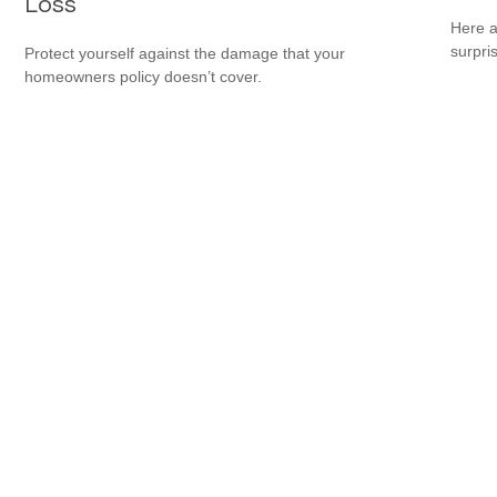
Loss
Here a
surpri
Protect yourself against the damage that your
homeowners policy doesn’t cover.