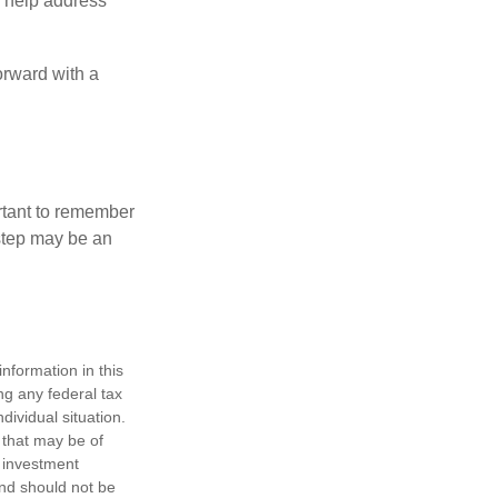
to help address
orward with a
ortant to remember
 step may be an
nformation in this
ng any federal tax
dividual situation.
 that may be of
d investment
and should not be