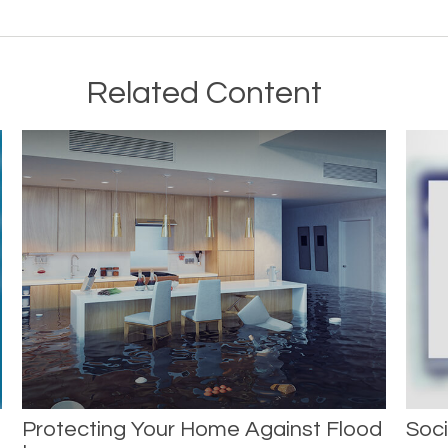
Related Content
Protecting Your Home Against Flood
Soci