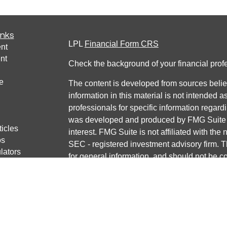
inks
LPL
Financial Form CRS
nt
nt
Check the background of your financial pro
e
The content is developed from sources belie
information in this material is not intended a
professionals for specific information regardi
was developed and produced by FMG Suite to
ticles
interest. FMG Suite is not affiliated with the 
os
SEC - registered investment advisory firm. 
lators
for general information, and should not be co
any security.
We take protecting your data and privacy ver
Consumer Privacy Act (CCPA)
suggests the 
your data:
Do not sell my personal informati