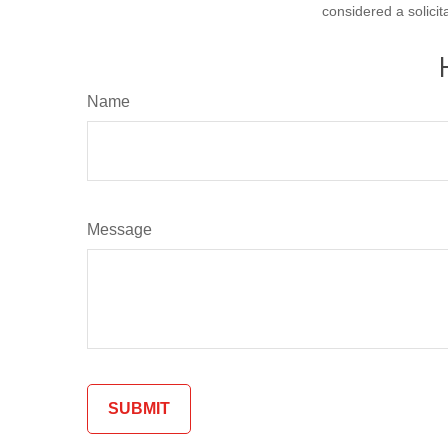
considered a solicit
Name
Message