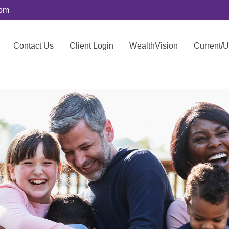
com
Contact Us
Client Login
WealthVision
Current/