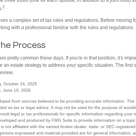
te three trusts (one for each spouse, in addition to a joint trust) 
2
s.
lves a complex set of tax rules and regulations. Before moving f
rking with a professional familiar with the rules and regulations.
the Process
re pretty common these days. If you're in that position, it's imp
e an estate strategy to address your specific situation. The first
review.
, October 16, 2025
m, June 10, 2026
loped from sources believed to be providing accurate information. The i
nded as tax or legal advice. It may not be used for the purpose of avoidi
nsult legal or tax professionals for specific information regarding your in
eveloped and produced by FMG Suite to provide information on a topic
is not affiliated with the named broker-dealer, state- or SEC-registere
opinions expressed and material provided are for general information, 