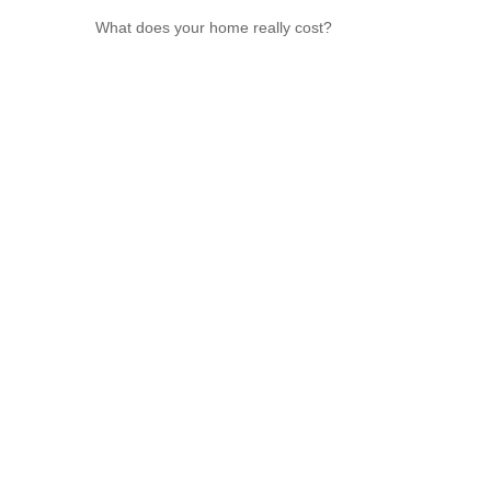
What does your home really cost?