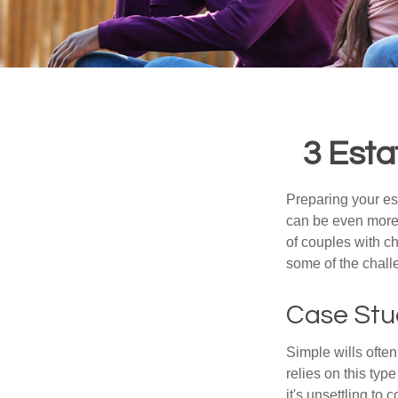
3 Esta
Preparing your est
can be even more 
of couples with ch
some of the chall
Case Stu
Simple wills often
relies on this typ
it's unsettling to