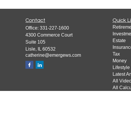
Contact
Quick L
Retireme
Office:
331-227-1600
Investme
4300 Commerce Court
Estate
Suite 105
Insuranc
Lisle,
IL
60532
Tax
catherine@emergews.com
Money
Lifestyle
Latest Ar
All Vide
All Calcu