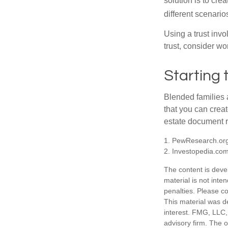
solution is to crea
different scenario
Using a trust invo
trust, consider wo
Starting 
Blended families a
that you can creat
estate document 
1. PewResearch.org
2. Investopedia.co
The content is deve
material is not inte
penalties. Please co
This material was d
interest. FMG, LLC, 
advisory firm. The 