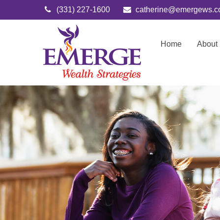
(331) 227-1600
catherine@emergews.
Home
About