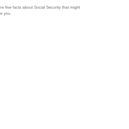
re five facts about Social Security that might
se you.