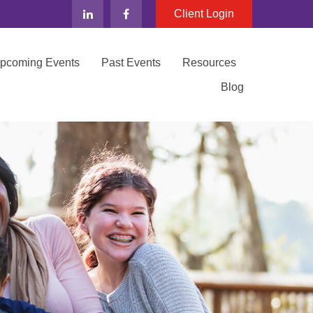
Client Login
Upcoming Events
Past Events
Resources
Blog