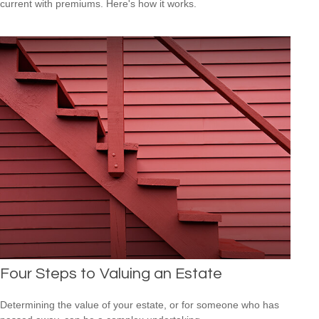
current with premiums. Here's how it works.
Four Steps to Valuing an Estate
Determining the value of your estate, or for someone who has