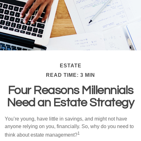
ESTATE
READ TIME: 3 MIN
Four Reasons Millennials
Need an Estate Strategy
You’re young, have little in savings, and might not have
anyone relying on you, financially. So, why do you need to
1
think about estate management?