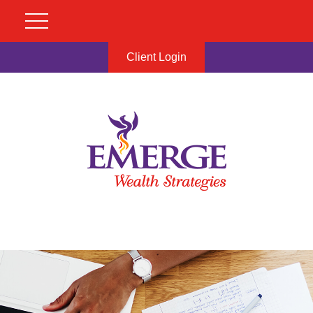
Client Login