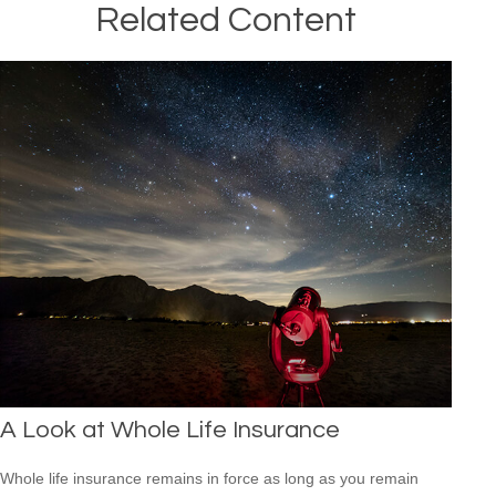
Related Content
A Look at Whole Life Insurance
Whole life insurance remains in force as long as you remain