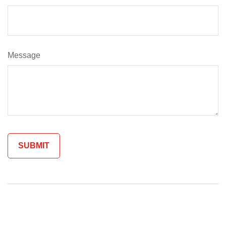
Message