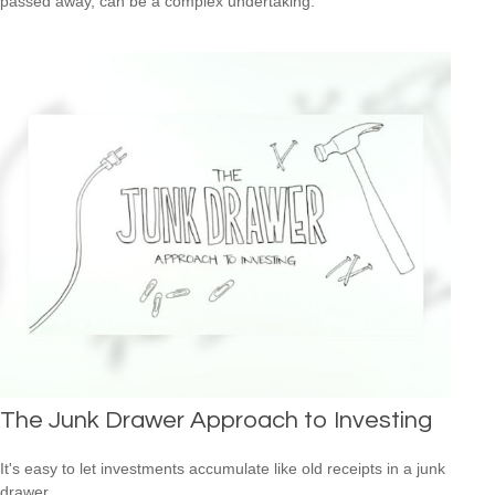
passed away, can be a complex undertaking.
The Junk Drawer Approach to Investing
It's easy to let investments accumulate like old receipts in a junk
drawer.