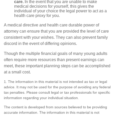
care.
In the event that you are unable to make
medical decisions for yourself, this gives the
individual of your choice the legal power to act as a
health care proxy for you.
A medical directive and health care durable power of
attorney can ensure that you are provided the level of care
consistent with your wishes. They can also prevent family
discord in the event of differing opinions.
Though the multiple financial goals of many young adults
often require more resources than present earnings can
meet, these important planning steps can be accomplished
at a small cost.
1. The information in this material is not intended as tax or legal
advice. It may not be used for the purpose of avoiding any federal
tax penalties. Please consult legal or tax professionals for specific
information regarding your individual situation.
The content is developed from sources believed to be providing
accurate information. The information in this material is not