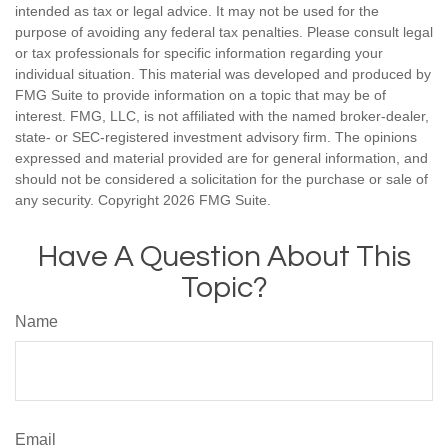
intended as tax or legal advice. It may not be used for the
purpose of avoiding any federal tax penalties. Please consult legal
or tax professionals for specific information regarding your
individual situation. This material was developed and produced by
FMG Suite to provide information on a topic that may be of
interest. FMG, LLC, is not affiliated with the named broker-dealer,
state- or SEC-registered investment advisory firm. The opinions
expressed and material provided are for general information, and
should not be considered a solicitation for the purchase or sale of
any security. Copyright
2026 FMG Suite.
Have A Question About This
Topic?
Name
Email