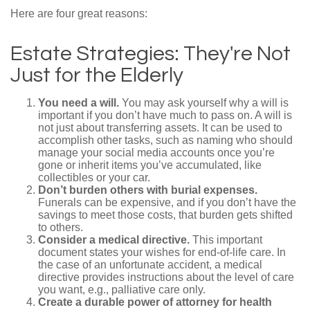
Here are four great reasons:
Estate Strategies: They're Not
Just for the Elderly
You need a will.
You may ask yourself why a will is
important if you don’t have much to pass on. A will is
not just about transferring assets. It can be used to
accomplish other tasks, such as naming who should
manage your social media accounts once you’re
gone or inherit items you’ve accumulated, like
collectibles or your car.
Don’t burden others with burial expenses.
Funerals can be expensive, and if you don’t have the
savings to meet those costs, that burden gets shifted
to others.
Consider a medical directive.
This important
document states your wishes for end-of-life care. In
the case of an unfortunate accident, a medical
directive provides instructions about the level of care
you want, e.g., palliative care only.
Create a durable power of attorney for health