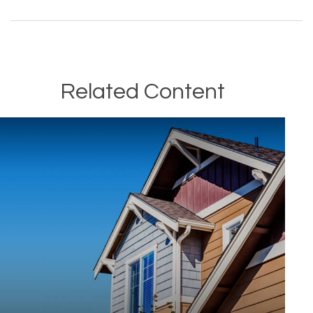
Related Content