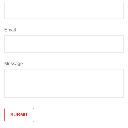
Email
Message