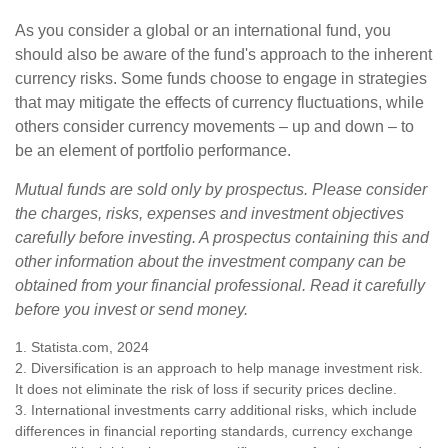
As you consider a global or an international fund, you
should also be aware of the fund's approach to the inherent
currency risks. Some funds choose to engage in strategies
that may mitigate the effects of currency fluctuations, while
others consider currency movements – up and down – to
be an element of portfolio performance.
Mutual funds are sold only by prospectus. Please consider
the charges, risks, expenses and investment objectives
carefully before investing. A prospectus containing this and
other information about the investment company can be
obtained from your financial professional. Read it carefully
before you invest or send money.
1. Statista.com, 2024
2. Diversification is an approach to help manage investment risk.
It does not eliminate the risk of loss if security prices decline.
3. International investments carry additional risks, which include
differences in financial reporting standards, currency exchange