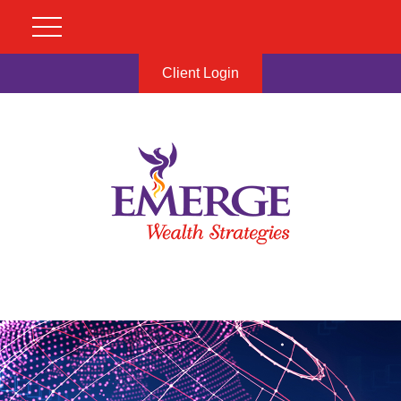
Client Login