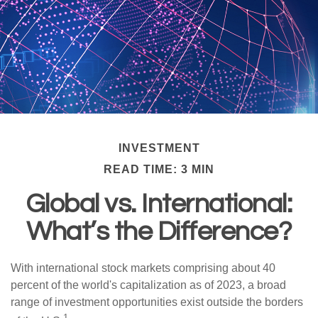
INVESTMENT
READ TIME: 3 MIN
Global vs. International:
What’s the Difference?
With international stock markets comprising about 40
percent of the world's capitalization as of 2023, a broad
range of investment opportunities exist outside the borders
1