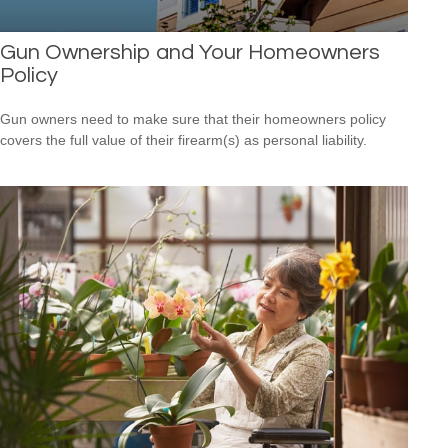
Gun Ownership and Your Homeowners
Policy
Gun owners need to make sure that their homeowners policy
covers the full value of their firearm(s) as personal liability.