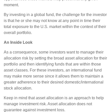
moment.
By investing in a global fund, the challenge for the investor
is that he or she may not know at any point in time their
total exposure to the U.S. market within the context of their
overall portfolio.
An Inside Look
As a consequence, some investors want to manage their
allocation risk by setting the broad asset allocation for their
portfolio and then identifying funds that are within those
asset classes. For these investors, an international fund
may make more sense since it allows them to maintain a
greater adherence to their desired domestic/international
stock allocation.
Keep in mind that asset allocation is an approach to help
manage investment risk. Asset allocation does not
guarantee against investment loss.