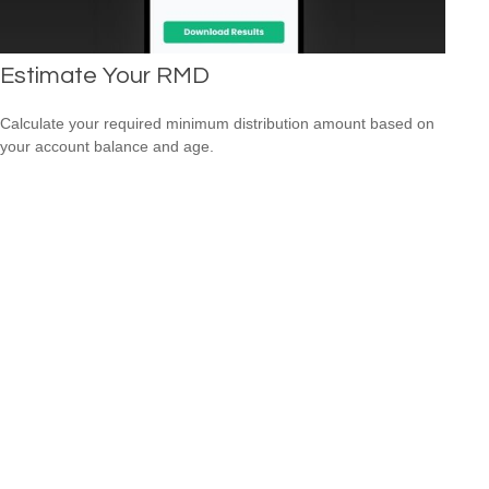
Estimate Your RMD
Calculate your required minimum distribution amount based on
your account balance and age.