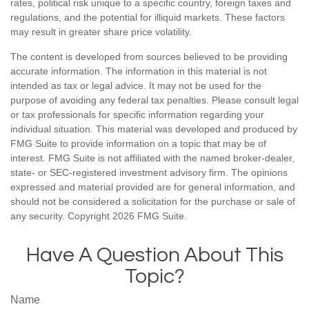
rates, political risk unique to a specific country, foreign taxes and
regulations, and the potential for illiquid markets. These factors
may result in greater share price volatility.
The content is developed from sources believed to be providing
accurate information. The information in this material is not
intended as tax or legal advice. It may not be used for the
purpose of avoiding any federal tax penalties. Please consult legal
or tax professionals for specific information regarding your
individual situation. This material was developed and produced by
FMG Suite to provide information on a topic that may be of
interest. FMG Suite is not affiliated with the named broker-dealer,
state- or SEC-registered investment advisory firm. The opinions
expressed and material provided are for general information, and
should not be considered a solicitation for the purchase or sale of
any security. Copyright
2026 FMG Suite.
Have A Question About This
Topic?
Name