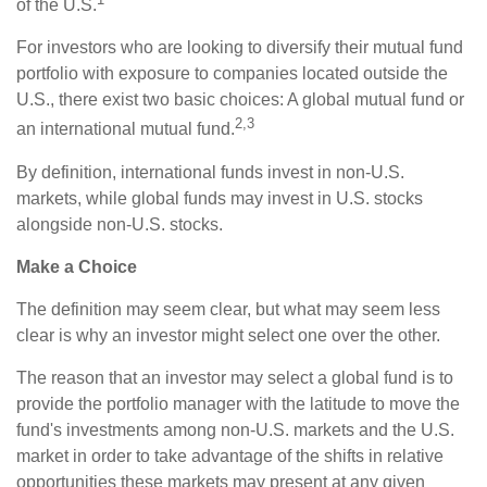
of the U.S.
For investors who are looking to diversify their mutual fund
portfolio with exposure to companies located outside the
U.S., there exist two basic choices: A global mutual fund or
2,3
an international mutual fund.
By definition, international funds invest in non-U.S.
markets, while global funds may invest in U.S. stocks
alongside non-U.S. stocks.
Make a Choice
The definition may seem clear, but what may seem less
clear is why an investor might select one over the other.
The reason that an investor may select a global fund is to
provide the portfolio manager with the latitude to move the
fund's investments among non-U.S. markets and the U.S.
market in order to take advantage of the shifts in relative
opportunities these markets may present at any given