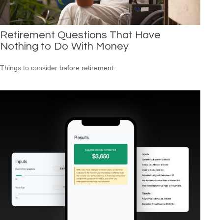
Retirement Questions That Have
Nothing to Do With Money
Things to consider before retirement.