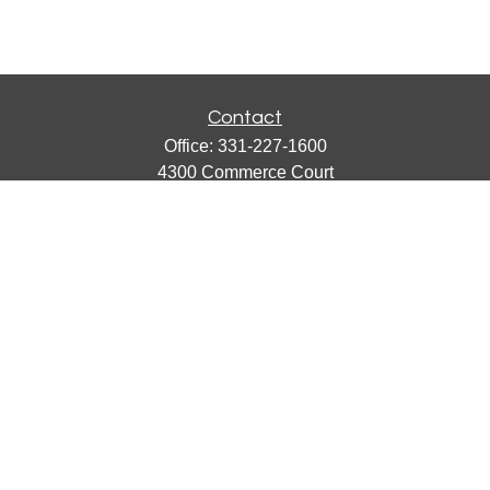
Contact
Office:
331-227-1600
4300 Commerce Court
Suite 105
Lisle,
IL
60532
catherine@emergews.com
Quick Links
Retirement
Investment
Estate
Insurance
Tax