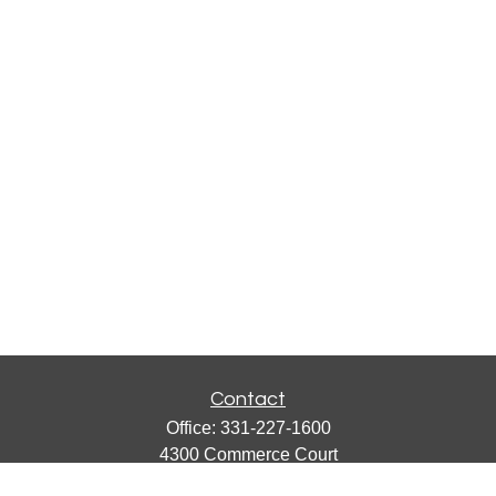
Contact
Office:
331-227-1600
4300 Commerce Court
Suite 105