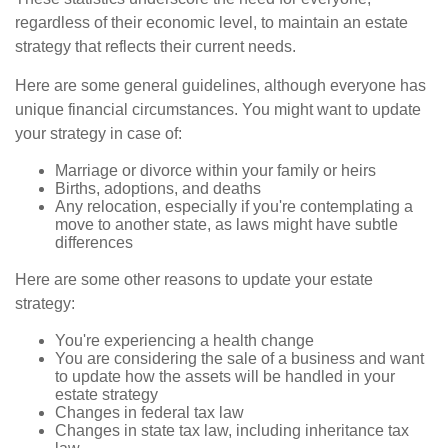
regardless of their economic level, to maintain an estate
strategy that reflects their current needs.
Here are some general guidelines, although everyone has
unique financial circumstances. You might want to update
your strategy in case of:
Marriage or divorce within your family or heirs
Births, adoptions, and deaths
Any relocation, especially if you're contemplating a
move to another state, as laws might have subtle
differences
Here are some other reasons to update your estate
strategy:
You're experiencing a health change
You are considering the sale of a business and want
to update how the assets will be handled in your
estate strategy
Changes in federal tax law
Changes in state tax law, including inheritance tax