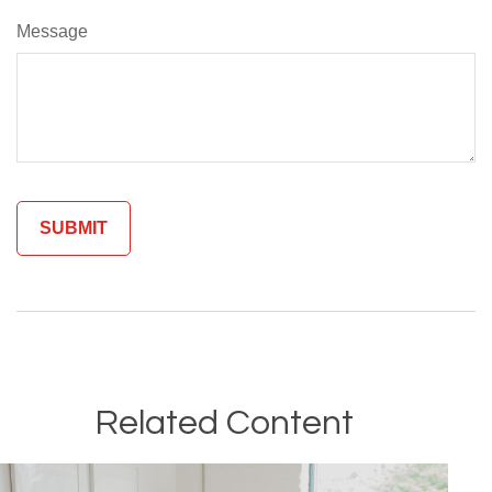
Message
Related Content