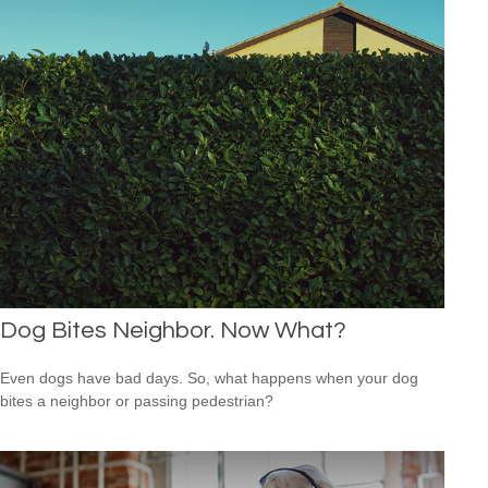
Dog Bites Neighbor. Now What?
Even dogs have bad days. So, what happens when your dog
bites a neighbor or passing pedestrian?