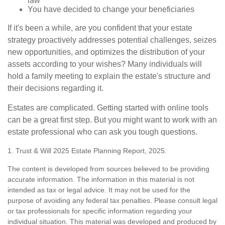
law
You have decided to change your beneficiaries
If it's been a while, are you confident that your estate
strategy proactively addresses potential challenges, seizes
new opportunities, and optimizes the distribution of your
assets according to your wishes? Many individuals will
hold a family meeting to explain the estate's structure and
their decisions regarding it.
Estates are complicated. Getting started with online tools
can be a great first step. But you might want to work with an
estate professional who can ask you tough questions.
1. Trust & Will 2025 Estate Planning Report, 2025.
The content is developed from sources believed to be providing
accurate information. The information in this material is not
intended as tax or legal advice. It may not be used for the
purpose of avoiding any federal tax penalties. Please consult legal
or tax professionals for specific information regarding your
individual situation. This material was developed and produced by