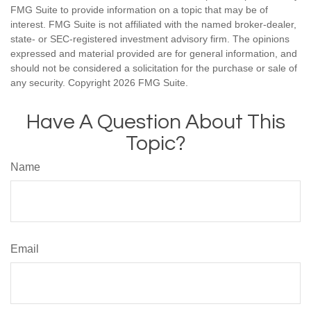
FMG Suite to provide information on a topic that may be of
interest. FMG Suite is not affiliated with the named broker-dealer,
state- or SEC-registered investment advisory firm. The opinions
expressed and material provided are for general information, and
should not be considered a solicitation for the purchase or sale of
any security. Copyright
2026 FMG Suite.
Have A Question About This
Topic?
Name
Email