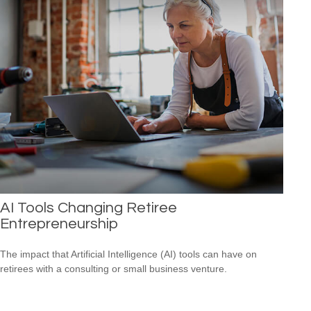
AI Tools Changing Retiree
Entrepreneurship
The impact that Artificial Intelligence (AI) tools can have on
retirees with a consulting or small business venture.