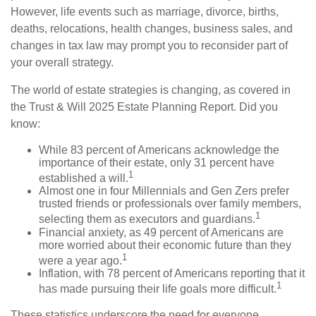
However, life events such as marriage, divorce, births,
deaths, relocations, health changes, business sales, and
changes in tax law may prompt you to reconsider part of
your overall strategy.
The world of estate strategies is changing, as covered in
the Trust & Will 2025 Estate Planning Report. Did you
know:
While 83 percent of Americans acknowledge the
importance of their estate, only 31 percent have
1
established a will.
Almost one in four Millennials and Gen Zers prefer
trusted friends or professionals over family members,
1
selecting them as executors and guardians.
Financial anxiety, as 49 percent of Americans are
more worried about their economic future than they
1
were a year ago.
Inflation, with 78 percent of Americans reporting that it
1
has made pursuing their life goals more difficult.
These statistics underscore the need for everyone,