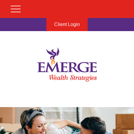
Client Login