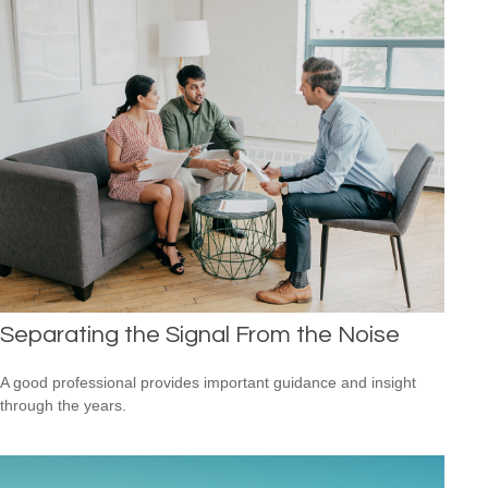
Separating the Signal From the Noise
A good professional provides important guidance and insight
through the years.