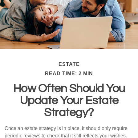
ESTATE
READ TIME: 2 MIN
How Often Should You
Update Your Estate
Strategy?
Once an estate strategy is in place, it should only require
periodic reviews to check that it still reflects your wishes.