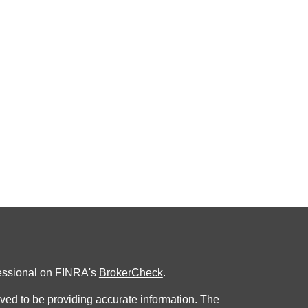
fessional on FINRA's
BrokerCheck
.
ved to be providing accurate information. The