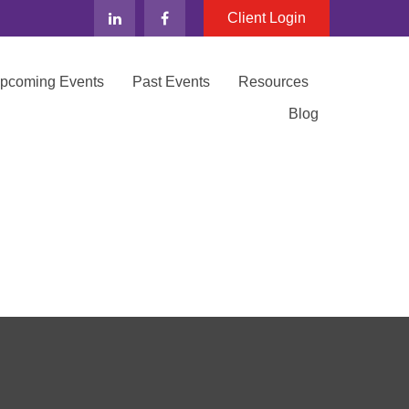
Client Login
Upcoming Events
Past Events
Resources
Blog