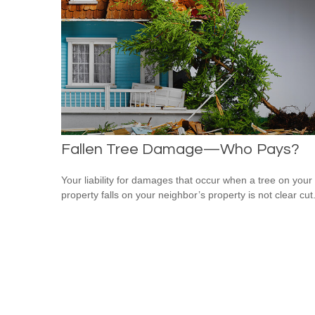
Fallen Tree Damage—Who Pays?
Your liability for damages that occur when a tree on your
property falls on your neighbor’s property is not clear cut