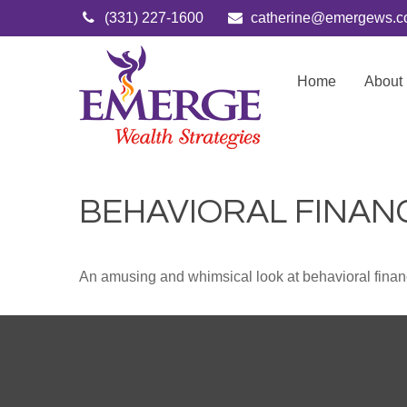
(331) 227-1600
catherine@emergews.
Home
About
BEHAVIORAL FINAN
An amusing and whimsical look at behavioral finance