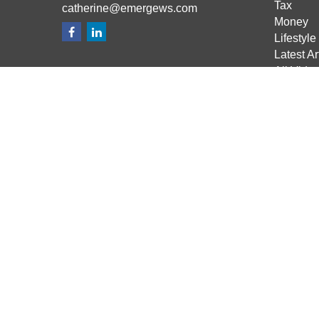
Tax
catherine@emergews.com
Money
Lifestyle
Latest Ar
All Vide
All Calcu