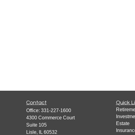
Contact
Quick L
Retireme
Office:
331-227-1600
Investme
4300 Commerce Court
Estate
Suite 105
Insuranc
Lisle,
IL
60532