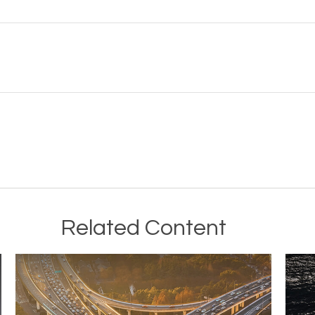
Related Content