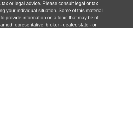
s tax or legal advice. Please consult legal or tax
ng your individual situation. Some of this material
 provide information on a topic that may be of
named representative, broker - dealer, state - or
The opinions expressed and material provided are
nsidered a solicitation for the purchase or sale of
y seriously. As of January 1, 2020 the
California
following link as an extra measure to safeguard
on
.
ough LPL Financial, a registered investment advisor.
 associated with this website may discuss and/or
states in which they are properly registered or
from any resident of any other state.