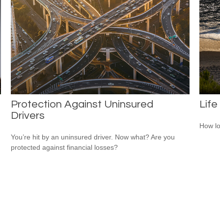
Protection Against Uninsured
Life
Drivers
How lo
.
You’re hit by an uninsured driver. Now what? Are you
protected against financial losses?