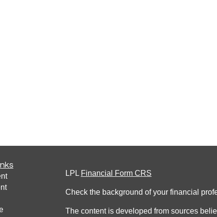
inks
LPL
Financial Form CRS
nt
nt
Check the background of your financial pro
e
The content is developed from sources belie