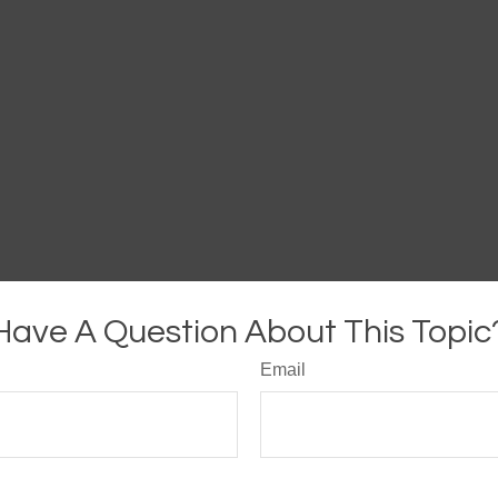
Have A Question About This Topic
Email