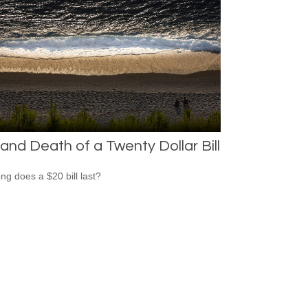
 and Death of a Twenty Dollar Bill
ng does a $20 bill last?