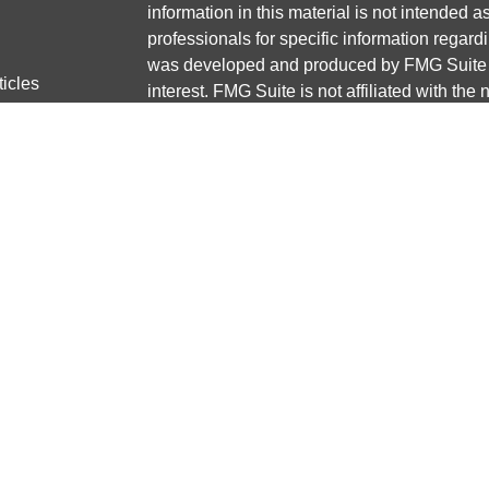
information in this material is not intended a
professionals for specific information regardi
was developed and produced by FMG Suite to
ticles
interest. FMG Suite is not affiliated with the 
os
SEC - registered investment advisory firm. 
lators
for general information, and should not be co
any security.
We take protecting your data and privacy ver
Consumer Privacy Act (CCPA)
suggests the 
your data:
Do not sell my personal informati
Copyright 2026 FMG Suite.
Securities and advisory services offered thr
Member
FINRA
/
SIPC
Any LPL Financial registered representative
transact business only with residents of the 
licensed. No offers may be made or accepted 