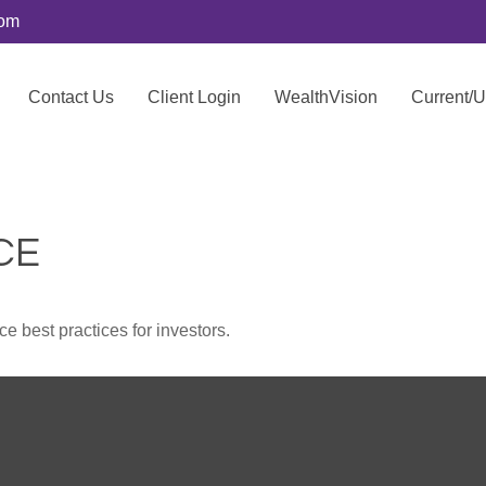
com
Contact Us
Client Login
WealthVision
Current/
CE
 best practices for investors.