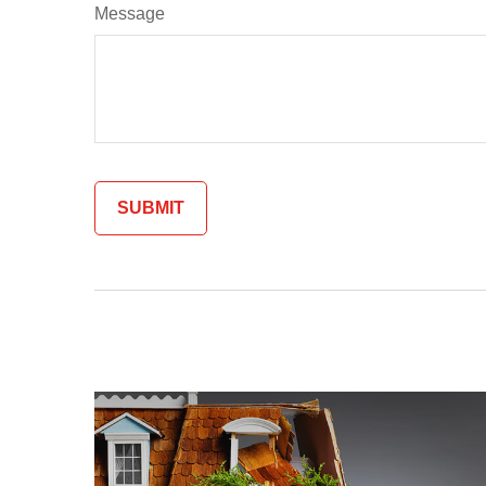
Message