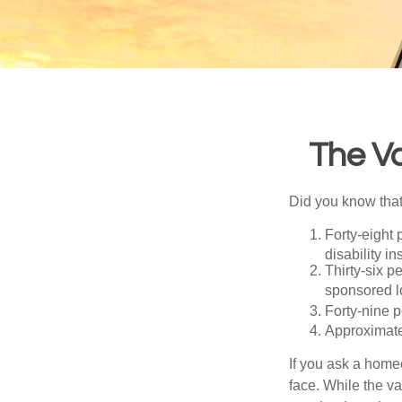
The Va
Did you know that.
Forty-eight 
disability i
Thirty-six p
sponsored l
Forty-nine p
Approximate
If you ask a homeo
face. While the va