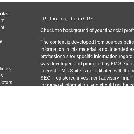
inks
LPL
Financial Form CRS
nt
nt
Check the background of your financial pro
e
The content is developed from sources belie
information in this material is not intended a
professionals for specific information regardi
was developed and produced by FMG Suite to
ticles
interest. FMG Suite is not affiliated with the 
os
SEC - registered investment advisory firm. 
lators
for general information, and should not be co
any security.
We take protecting your data and privacy ver
Consumer Privacy Act (CCPA)
suggests the 
your data:
Do not sell my personal informati
Copyright 2026 FMG Suite.