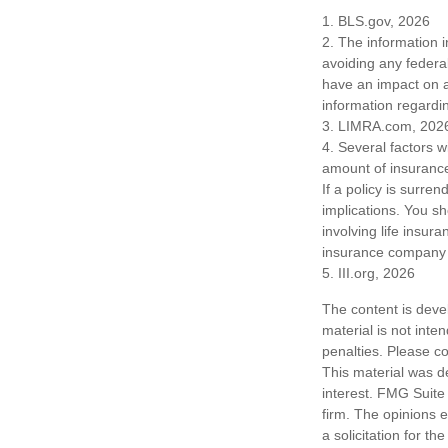
1. BLS.gov, 2026
2. The information i
avoiding any federa
have an impact on af
information regardin
3. LIMRA.com, 202
4. Several factors wi
amount of insurance
If a policy is surr
implications. You s
involving life insur
insurance company 
5. III.org, 2026
The content is deve
material is not inte
penalties. Please co
This material was d
interest. FMG Suite 
firm. The opinions 
a solicitation for t