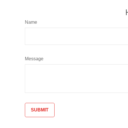
Name
Message