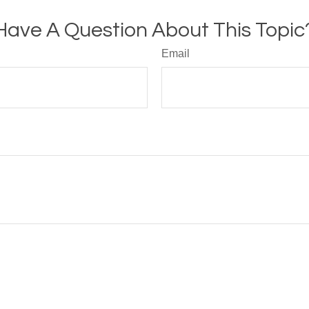
Have A Question About This Topic
Email