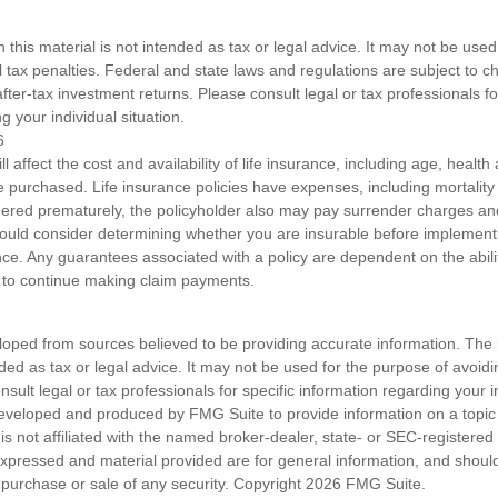
n this material is not intended as tax or legal advice. It may not be used
l tax penalties. Federal and state laws and regulations are subject to 
ter-tax investment returns. Please consult legal or tax professionals fo
g your individual situation.
6
ll affect the cost and availability of life insurance, including age, healt
 purchased. Life insurance policies have expenses, including mortality
endered prematurely, the policyholder also may pay surrender charges a
hould consider determining whether you are insurable before implement
ance. Any guarantees associated with a policy are dependent on the abilit
to continue making claim payments.
loped from sources believed to be providing accurate information. The i
nded as tax or legal advice. It may not be used for the purpose of avoidi
nsult legal or tax professionals for specific information regarding your in
eveloped and produced by FMG Suite to provide information on a topic
is not affiliated with the named broker-dealer, state- or SEC-registere
expressed and material provided are for general information, and shoul
he purchase or sale of any security. Copyright
2026 FMG Suite.