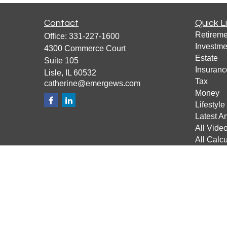
Contact
Quick L
Retireme
Office:
331-227-1600
Investme
4300 Commerce Court
Estate
Suite 105
Insuranc
Lisle,
IL
60532
Tax
catherine@emergews.com
Money
Lifestyle
Latest Ar
All Vide
All Calcu