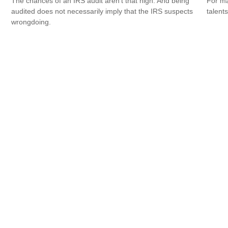
The chances of an IRS audit aren't that high. And being
For ma
audited does not necessarily imply that the IRS suspects
talent
wrongdoing.