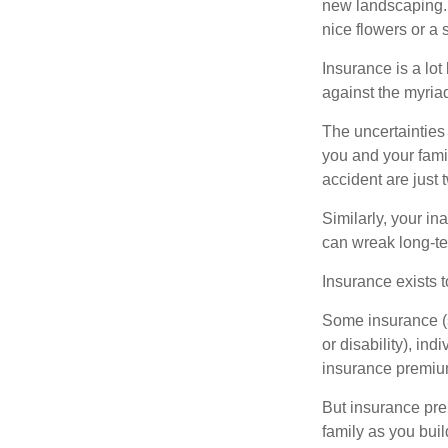
new landscaping. 
nice flowers or a s
Insurance is a lot 
against the myriad
The uncertainties 
you and your fami
accident are just 
Similarly, your ina
can wreak long-te
Insurance exists t
Some insurance (s
or disability), in
insurance premium
But insurance pre
family as you bui