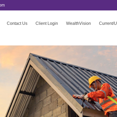
com
Contact Us
Client Login
WealthVision
Current/