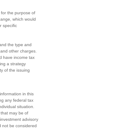
 for the purpose of
change, which would
r specific
h and the type and
 and other charges.
nd have income tax
ing a strategy
y of the issuing
nformation in this
ng any federal tax
dividual situation.
 that may be of
d investment advisory
d not be considered