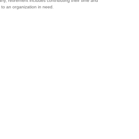
ny, retirement includes contributing their time and
s to an organization in need.