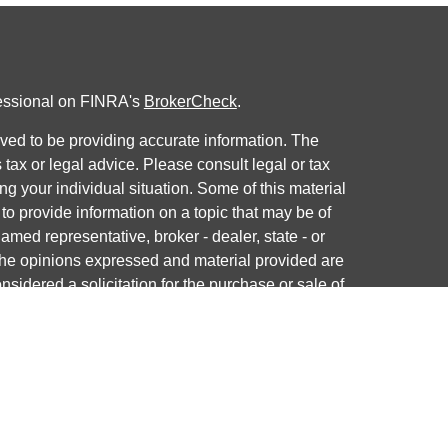
fessional on FINRA's
BrokerCheck
.
ved to be providing accurate information. The
s tax or legal advice. Please consult legal or tax
ng your individual situation. Some of this material
 provide information on a topic that may be of
named representative, broker - dealer, state - or
The opinions expressed and material provided are
nsidered a solicitation for the purchase or sale of
y seriously. As of January 1, 2020 the
California
following link as an extra measure to safeguard
on
.