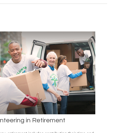
nteering in Retirement