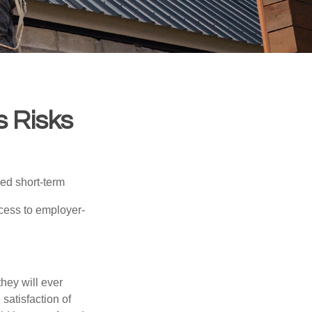
s Risks
red short-term
ccess to employer-
they will ever
 satisfaction of