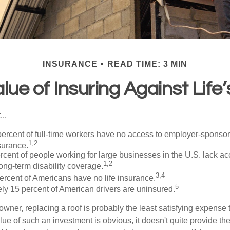
INSURANCE
READ TIME: 3 MIN
lue of Insuring Against Life’
..
percent of full-time workers have no access to employer-sponso
1,2
nsurance.
ercent of people working for large businesses in the U.S. lack a
1,2
ong-term disability coverage.
3,4
ercent of Americans have no life insurance.
5
ly 15 percent of American drivers are uninsured.
wner, replacing a roof is probably the least satisfying expense 
lue of such an investment is obvious, it doesn't quite provide the