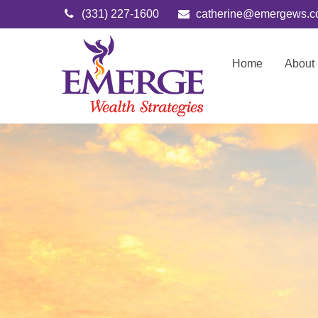
(331) 227-1600
catherine@emergews.
Home
About