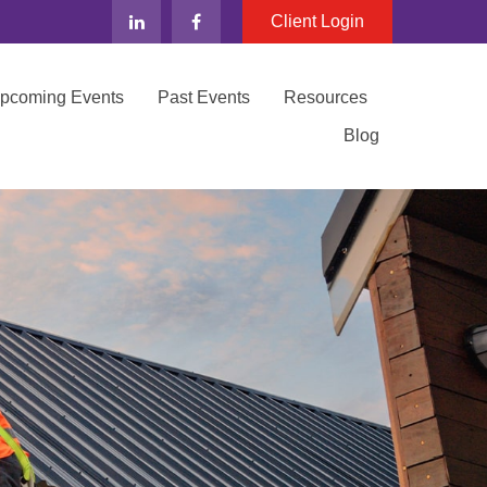
Client Login
Upcoming Events
Past Events
Resources
Blog