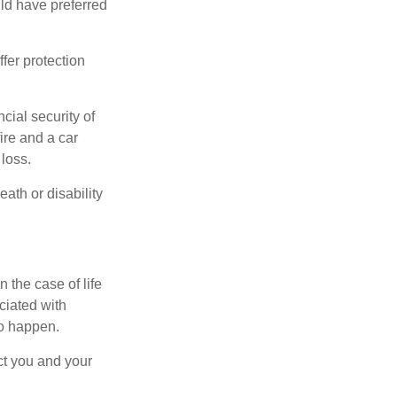
ld have preferred
offer protection
cial security of
ire and a car
 loss.
eath or disability
 the case of life
ociated with
to happen.
ct you and your