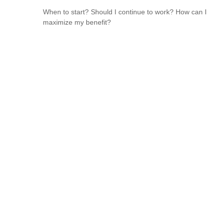
When to start? Should I continue to work? How can I
maximize my benefit?