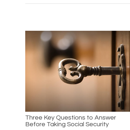
Three Key Questions to Answer
Before Taking Social Security