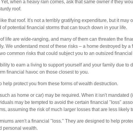
Yet, when a heavy rain comes, ask that same owner if they wou
turdy roof.
like that roof. It's not a terribly gratifying expenditure, but it may 
 of potential financial storms that can touch down in your life.
of life are wide-ranging, and many of them can threaten the finan
ly. We understand most of these risks – a home destroyed by a f
two common risks that could subject you to an outsized financial
bility to earn a living to support yourself and your family due to d
rm financial havoc on those closest to you.
o help protect you from these forms of wealth destruction.
uch as home or car) may be required. When it isn't mandated (in
dividuals may be tempted to avoid the certain financial "loss" ass
s, assuming the risk of much larger losses that are less likely 
miums aren't a financial "loss." They are designed to help prote
ld personal wealth.