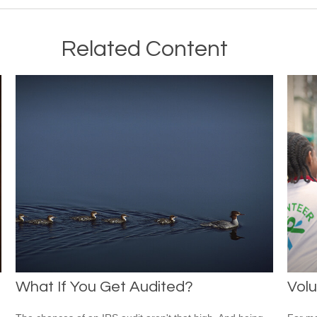
Related Content
What If You Get Audited?
Volu