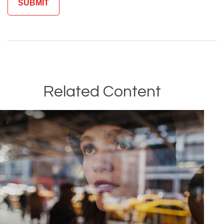
Related Content