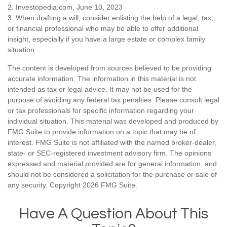
2. Investopedia.com, June 10, 2023
3. When drafting a will, consider enlisting the help of a legal, tax,
or financial professional who may be able to offer additional
insight, especially if you have a large estate or complex family
situation.
The content is developed from sources believed to be providing
accurate information. The information in this material is not
intended as tax or legal advice. It may not be used for the
purpose of avoiding any federal tax penalties. Please consult legal
or tax professionals for specific information regarding your
individual situation. This material was developed and produced by
FMG Suite to provide information on a topic that may be of
interest. FMG Suite is not affiliated with the named broker-dealer,
state- or SEC-registered investment advisory firm. The opinions
expressed and material provided are for general information, and
should not be considered a solicitation for the purchase or sale of
any security. Copyright
2026 FMG Suite.
Have A Question About This