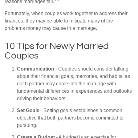
reasons marriages fail.
Fortunately, when couples work together to address their
finances, they may be able to mitigate many of the
problems money may cause in a marriage.
10 Tips for Newly Married
Couples
Communication
- Couples should consider talking
about their financial goals, memories, and habits, as
each partner may come into the marriage with
fundamental differences in experiences and outlooks
driving their behaviors.
Set Goals
- Setting goals establishes a common
objective that both partners become committed to
pursuing.
Create a Budget
- A budget is an exercise for