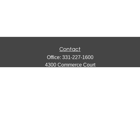
Contact
Office:
331-227-1600
4300 Commerce Court
Suite 105
Lisle,
IL
60532
catherine@emergews.com
Quick Links
Retirement
Investment
Estate