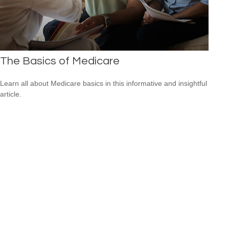
The Basics of Medicare
Learn all about Medicare basics in this informative and insightful
article.