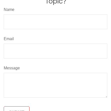
Topic?
Name
Email
Message