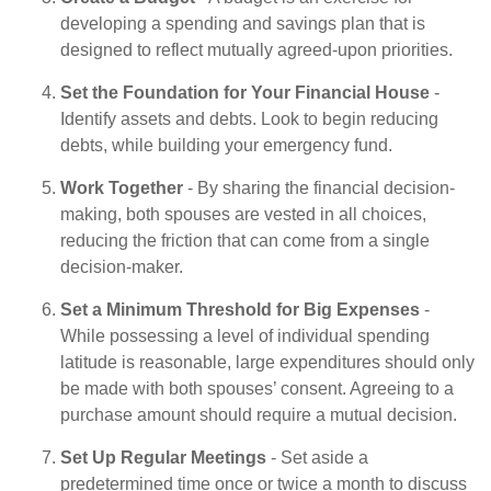
developing a spending and savings plan that is
designed to reflect mutually agreed-upon priorities.
Set the Foundation for Your Financial House
-
Identify assets and debts. Look to begin reducing
debts, while building your emergency fund.
Work Together
- By sharing the financial decision-
making, both spouses are vested in all choices,
reducing the friction that can come from a single
decision-maker.
Set a Minimum Threshold for Big Expenses
-
While possessing a level of individual spending
latitude is reasonable, large expenditures should only
be made with both spouses’ consent. Agreeing to a
purchase amount should require a mutual decision.
Set Up Regular Meetings
- Set aside a
predetermined time once or twice a month to discuss