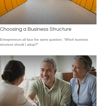
Choosing a Business Structure
Entrepreneurs all face the same question, “Which business
structure should I adopt?”