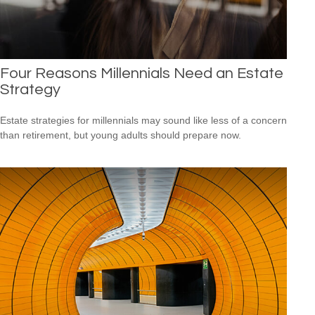
Four Reasons Millennials Need an Estate
Strategy
Estate strategies for millennials may sound like less of a concern
than retirement, but young adults should prepare now.