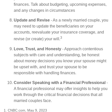
finances. Talk about budgeting, upcoming expenses,
and any changes in circumstances
Update and Revise
- As a newly married couple, you
may need to update the beneficiaries on your
accounts, reevaluate your insurance coverage, and
3
revise (or create) your will.
Love, Trust, and Honesty
- Approach contentious
subjects with care and understanding, be honest
about money decisions you know your spouse might
be upset with, and trust your spouse to be
responsible with handling finances.
Consider Speaking with a Financial Professional
-
A financial professional may offer insights to help you
work through the critical financial decisions that all
married couples face.
1. CNBC.com, May 9, 2023