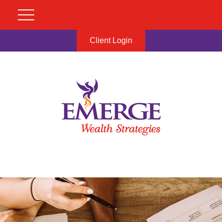
Client Login