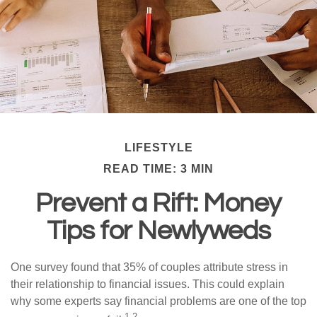
LIFESTYLE
READ TIME: 3 MIN
Prevent a Rift: Money
Tips for Newlyweds
One survey found that 35% of couples attribute stress in
their relationship to financial issues. This could explain
why some experts say financial problems are one of the top
1,2