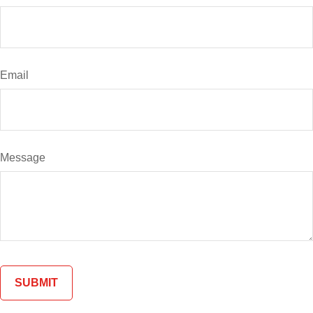
Email
Message