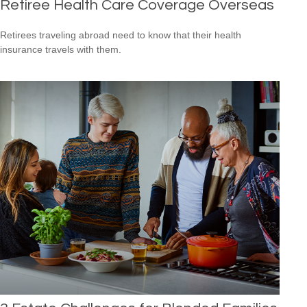
Retiree Health Care Coverage Overseas
Retirees traveling abroad need to know that their health
insurance travels with them.