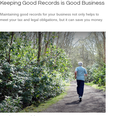
Keeping Good Records is Good Business
Maintaining good records for your business not only helps to
meet your tax and legal obligations, but it can save you money.