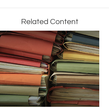
Related Content