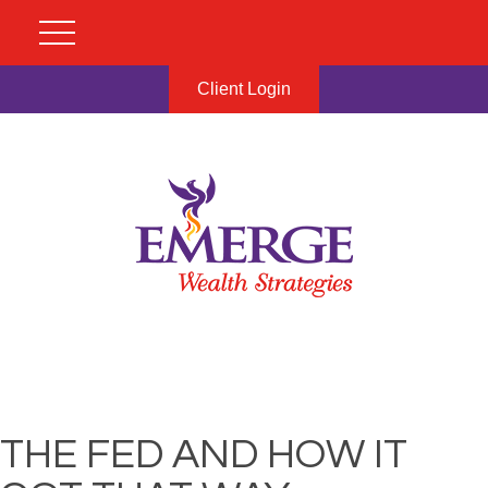
Client Login
THE FED AND HOW IT