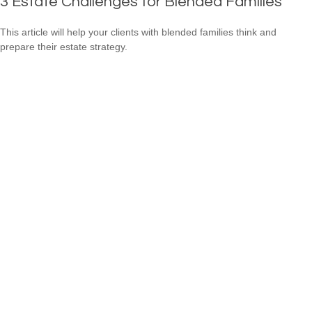
3 Estate Challenges for Blended Families
This article will help your clients with blended families think and
prepare their estate strategy.