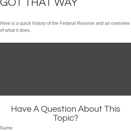
GOT THAT WAY
Here is a quick history of the Federal Reserve and an overview
of what it does.
Have A Question About This
Topic?
Name