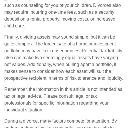
such as counseling for you or your children. Divorces also
may require incurring one-time fees, such as a security
deposit on a rental property, moving costs, or increased
child care.
Finally, dividing assets may sound simple, but it can be
quite complex. The forced sale of a home or investment
portfolio may have tax consequences. Potential tax liability
also can make two seemingly equal assets have varying
net values. Additionally, when pulling apart a portfolio, it
makes sense to consider how each asset will suit the
prospective recipient in terms of risk tolerance and liquidity.
Remember, the information in this article is not intended as
tax or legal advice. Please consult legal or tax
professionals for specific information regarding your
individual situation.
During a divorce, many factors compete for attention. By
understanding a few key concepts, you may be able to