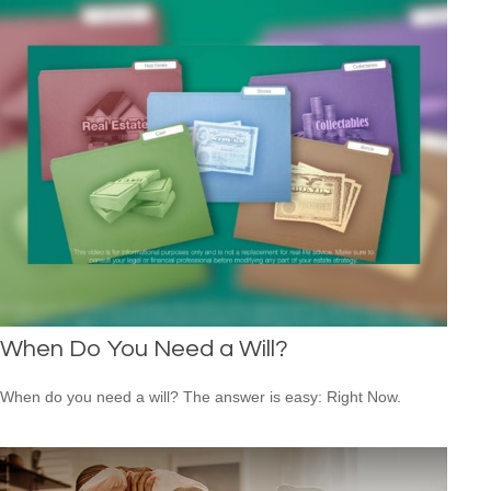
When Do You Need a Will?
When do you need a will? The answer is easy: Right Now.