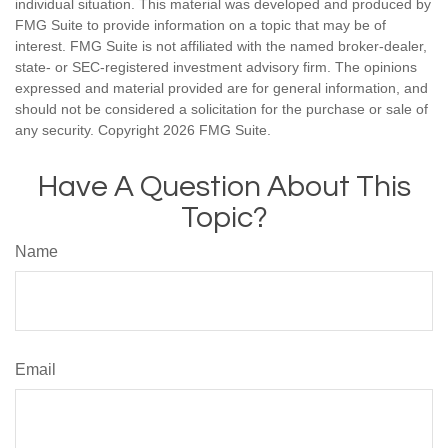
individual situation. This material was developed and produced by
FMG Suite to provide information on a topic that may be of
interest. FMG Suite is not affiliated with the named broker-dealer,
state- or SEC-registered investment advisory firm. The opinions
expressed and material provided are for general information, and
should not be considered a solicitation for the purchase or sale of
any security. Copyright
2026 FMG Suite.
Have A Question About This
Topic?
Name
Email