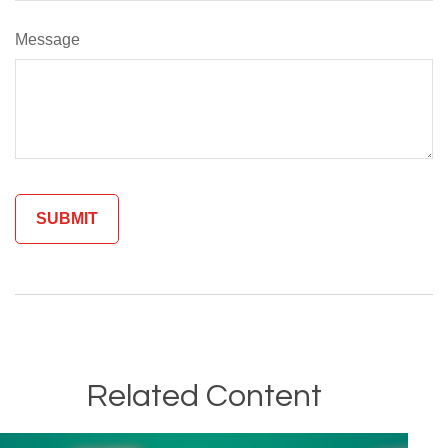
Message
Related Content