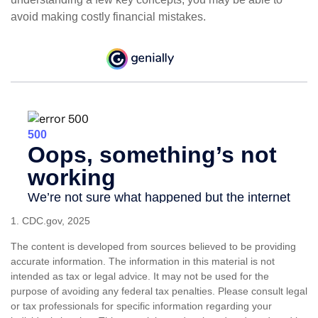
avoid making costly financial mistakes.
1. CDC.gov, 2025
The content is developed from sources believed to be providing
accurate information. The information in this material is not
intended as tax or legal advice. It may not be used for the
purpose of avoiding any federal tax penalties. Please consult legal
or tax professionals for specific information regarding your