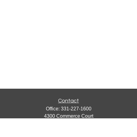
Contact
Office:
331-227-1600
4300 Commerce Court
Suite 105
Lisle,
IL
60532