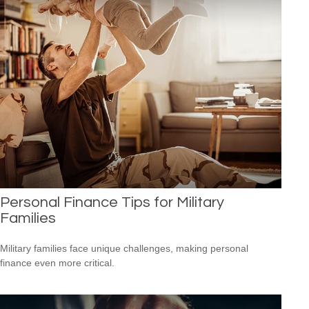
Personal Finance Tips for Military
Families
Military families face unique challenges, making personal
finance even more critical.