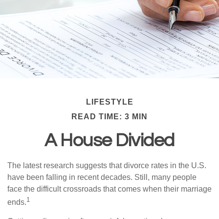
LIFESTYLE
READ TIME: 3 MIN
A House Divided
The latest research suggests that divorce rates in the U.S.
have been falling in recent decades. Still, many people
face the difficult crossroads that comes when their marriage
1
ends.