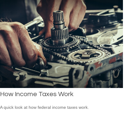
How Income Taxes Work
A quick look at how federal income taxes work.