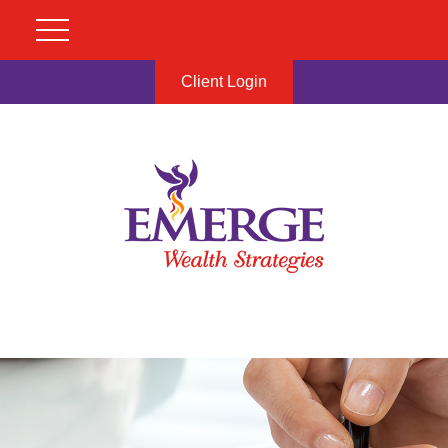
Client Login