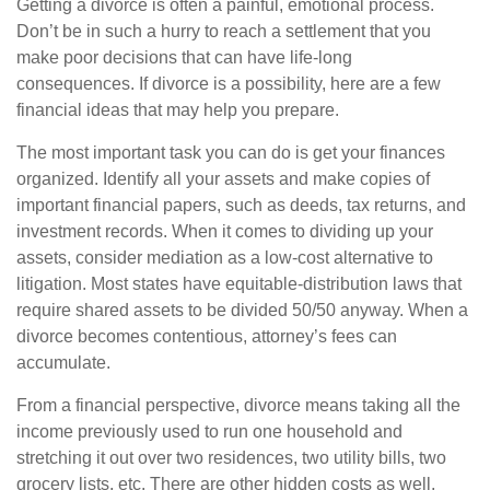
Getting a divorce is often a painful, emotional process.
Don’t be in such a hurry to reach a settlement that you
make poor decisions that can have life-long
consequences. If divorce is a possibility, here are a few
financial ideas that may help you prepare.
The most important task you can do is get your finances
organized. Identify all your assets and make copies of
important financial papers, such as deeds, tax returns, and
investment records. When it comes to dividing up your
assets, consider mediation as a low-cost alternative to
litigation. Most states have equitable-distribution laws that
require shared assets to be divided 50/50 anyway. When a
divorce becomes contentious, attorney’s fees can
accumulate.
From a financial perspective, divorce means taking all the
income previously used to run one household and
stretching it out over two residences, two utility bills, two
grocery lists, etc. There are other hidden costs as well,