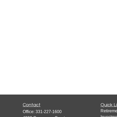
Contact
Quick L
Retireme
Office:
331-227-1600
Investme