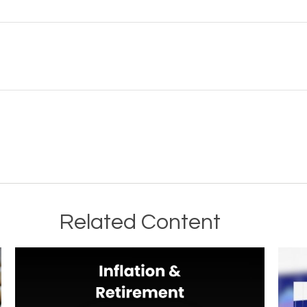
Related Content