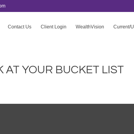
com
Contact Us
Client Login
WealthVision
Current/
 AT YOUR BUCKET LIST