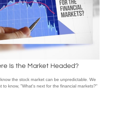
re Is the Market Headed?
 know the stock market can be unpredictable. We
nt to know, "What's next for the financial markets?"