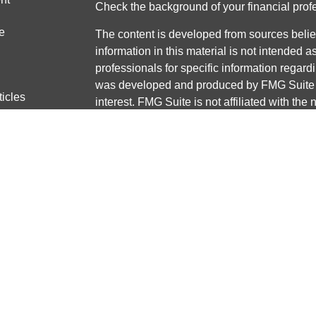
Check the background of your financial pro
e
The content is developed from sources belie
information in this material is not intended a
professionals for specific information regardi
was developed and produced by FMG Suite to
ticles
interest. FMG Suite is not affiliated with the 
os
SEC - registered investment advisory firm. 
lators
for general information, and should not be co
any security.
We take protecting your data and privacy ver
Consumer Privacy Act (CCPA)
suggests the 
your data:
Do not sell my personal informati
Copyright 2026 FMG Suite.
Securities and advisory services offered thr
Member
FINRA
/
SIPC
Any LPL Financial registered representative