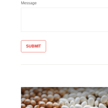
Message