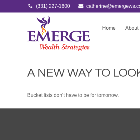
(331) 227-1600
catherine@emergews.
Home
About
A NEW WAY TO LOOK
Bucket lists don’t have to be for tomorrow.