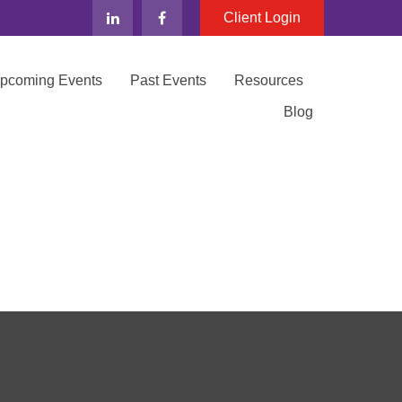
Client Login
Upcoming Events
Past Events
Resources
Blog