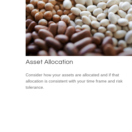
Asset Allocation
Consider how your assets are allocated and if that
allocation is consistent with your time frame and risk
tolerance.