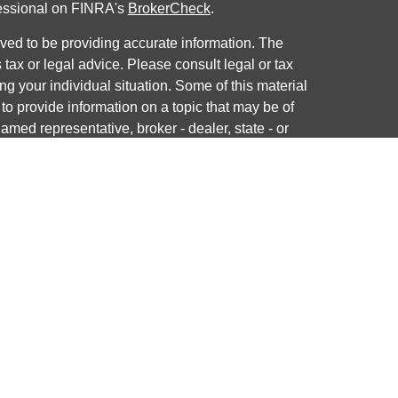
fessional on FINRA's
BrokerCheck
.
ved to be providing accurate information. The
s tax or legal advice. Please consult legal or tax
ng your individual situation. Some of this material
 provide information on a topic that may be of
named representative, broker - dealer, state - or
The opinions expressed and material provided are
nsidered a solicitation for the purchase or sale of
y seriously. As of January 1, 2020 the
California
following link as an extra measure to safeguard
on
.
ough LPL Financial, a registered investment advisor.
 associated with this website may discuss and/or