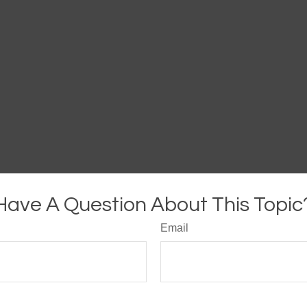
Have A Question About This Topic
Email