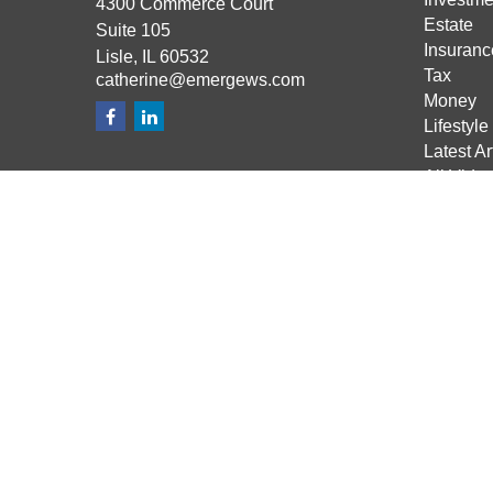
4300 Commerce Court
Estate
Suite 105
Insuranc
Lisle,
IL
60532
Tax
catherine@emergews.com
Money
Lifestyle
Latest Ar
All Vide
All Calcu