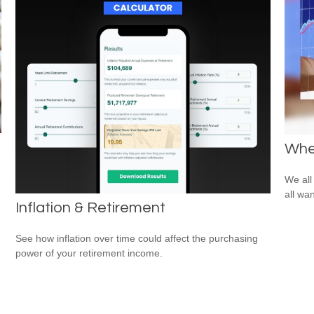
Whe
We all
all wa
Inflation & Retirement
See how inflation over time could affect the purchasing
power of your retirement income.