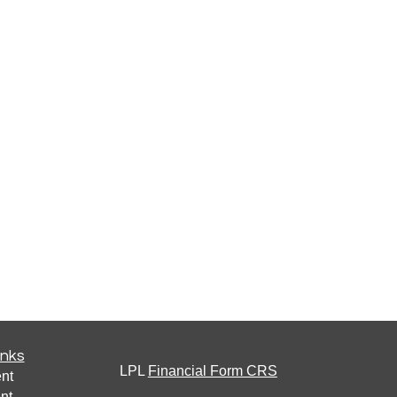
inks
LPL
Financial Form CRS
nt
nt