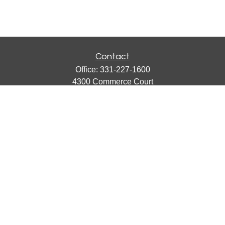
Contact
Office:
331-227-1600
4300 Commerce Court
Suite 105
Lisle,
IL
60532
catherine@emergews.com
Quick Links
Retirement
Investment
Estate
Insurance
Tax