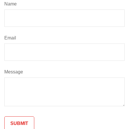
Name
Email
Message