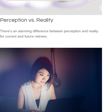
Perception vs. Reality
There’s an alarming difference between perception and reality
for current and future retirees.