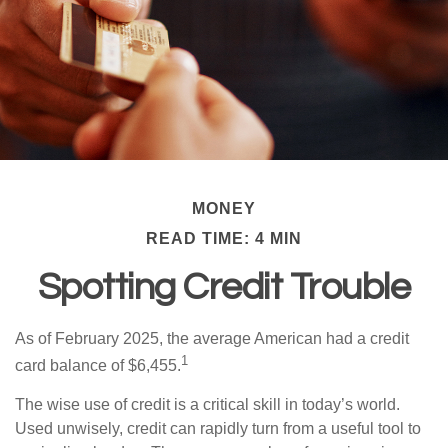
MONEY
READ TIME: 4 MIN
Spotting Credit Trouble
As of February 2025, the average American had a credit
1
card balance of $6,455.
The wise use of credit is a critical skill in today’s world.
Used unwisely, credit can rapidly turn from a useful tool to