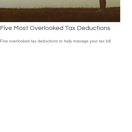
Five Most Overlooked Tax Deductions
Five overlooked tax deductions to help manage your tax bill.