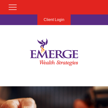
Client Login