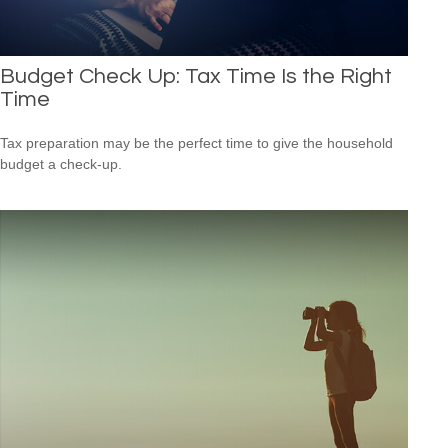
Budget Check Up: Tax Time Is the Right
Time
Tax preparation may be the perfect time to give the household
budget a check-up.