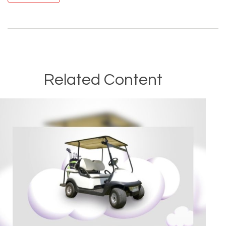
Related Content