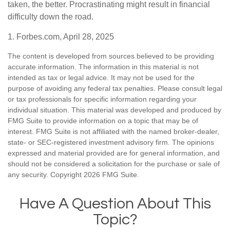
taken, the better. Procrastinating might result in financial
difficulty down the road.
1. Forbes.com, April 28, 2025
The content is developed from sources believed to be providing
accurate information. The information in this material is not
intended as tax or legal advice. It may not be used for the
purpose of avoiding any federal tax penalties. Please consult legal
or tax professionals for specific information regarding your
individual situation. This material was developed and produced by
FMG Suite to provide information on a topic that may be of
interest. FMG Suite is not affiliated with the named broker-dealer,
state- or SEC-registered investment advisory firm. The opinions
expressed and material provided are for general information, and
should not be considered a solicitation for the purchase or sale of
any security. Copyright
2026 FMG Suite.
Have A Question About This
Topic?