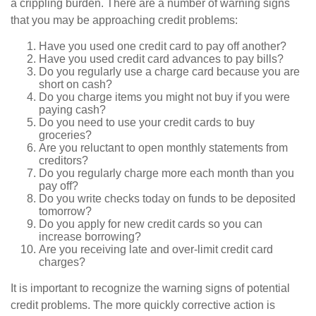
a crippling burden. There are a number of warning signs
that you may be approaching credit problems:
Have you used one credit card to pay off another?
Have you used credit card advances to pay bills?
Do you regularly use a charge card because you are
short on cash?
Do you charge items you might not buy if you were
paying cash?
Do you need to use your credit cards to buy
groceries?
Are you reluctant to open monthly statements from
creditors?
Do you regularly charge more each month than you
pay off?
Do you write checks today on funds to be deposited
tomorrow?
Do you apply for new credit cards so you can
increase borrowing?
Are you receiving late and over-limit credit card
charges?
It is important to recognize the warning signs of potential
credit problems. The more quickly corrective action is