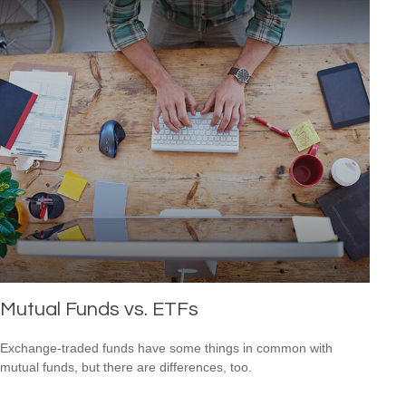
Mutual Funds vs. ETFs
Exchange-traded funds have some things in common with
mutual funds, but there are differences, too.