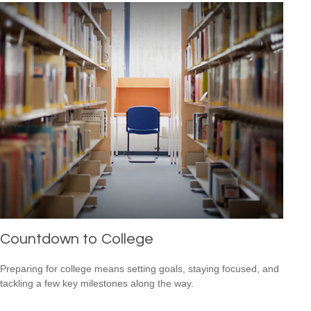
Countdown to College
Preparing for college means setting goals, staying focused, and
tackling a few key milestones along the way.