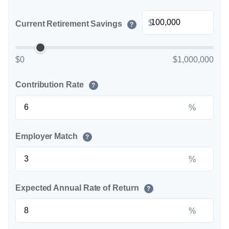
$
Current Retirement Savings
?
$0
$1,000,000
Contribution Rate
?
%
Employer Match
?
%
Expected Annual Rate of Return
?
%