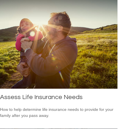
Assess Life Insurance Needs
How to help determine life insurance needs to provide for your
family after you pass away.