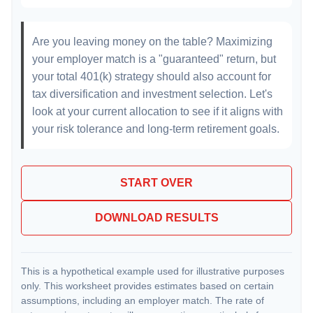
Are you leaving money on the table? Maximizing
your employer match is a "guaranteed" return, but
your total 401(k) strategy should also account for
tax diversification and investment selection. Let's
look at your current allocation to see if it aligns with
your risk tolerance and long-term retirement goals.
START OVER
DOWNLOAD RESULTS
This is a hypothetical example used for illustrative purposes
only. This worksheet provides estimates based on certain
assumptions, including an employer match. The rate of