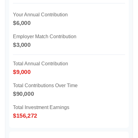
Your Annual Contribution
$6,000
Employer Match Contribution
$3,000
Total Annual Contribution
$9,000
Total Contributions Over Time
$90,000
Total Investment Earnings
$156,272