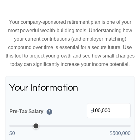
Your company-sponsored retirement plan is one of your
most powerful wealth-building tools. Understanding how
your current contributions (and employer matching)
compound over time is essential for a secure future. Use
this tool to project your growth and see how small changes
today can significantly increase your income potential.
Your Information
$
Pre-Tax Salary
?
$0
$500,000