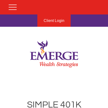
Client Login
SIMPLE 401K