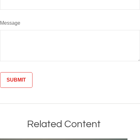
Message
Related Content