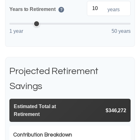
Years to Retirement
years
?
1 year
50 years
Projected Retirement
Savings
Estimated Total at
$346,272
Retirement
Contribution Breakdown