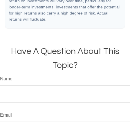
return on investments will vary over time, particularly for
longer-term investments. Investments that offer the potential
for high returns also carry a high degree of risk. Actual
returns will fluctuate.
Have A Question About This
Topic?
Name
Email