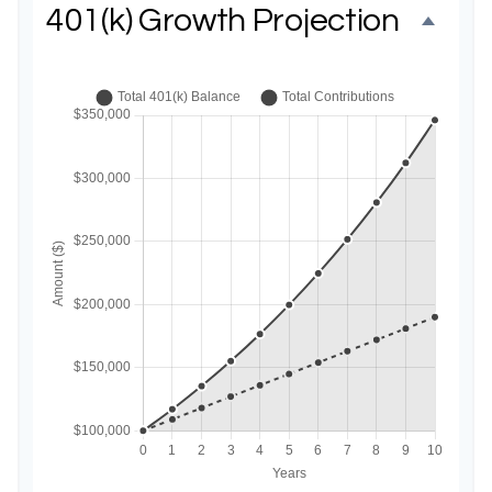
401(k) Growth Projection