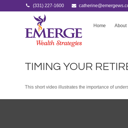
(331) 227-1600
catherine@emergews.
Home
About
TIMING YOUR RETI
This short video illustrates the importance of under