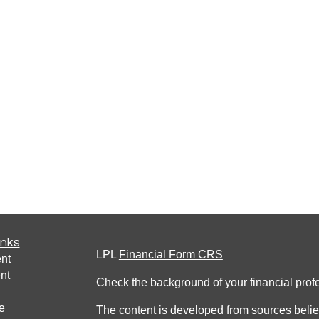
inks
LPL
Financial Form CRS
nt
nt
Check the background of your financial pro
e
The content is developed from sources belie