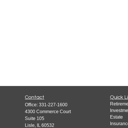
Contact
Quick L
Retireme
Office:
331-227-1600
Investme
4300 Commerce Court
Estate
Suite 105
Insuranc
Lisle,
IL
60532