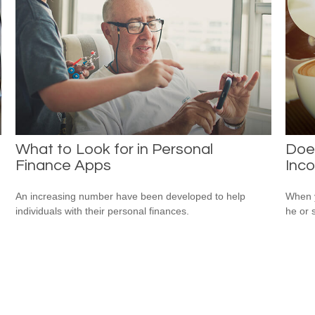
What to Look for in Personal
Does
Finance Apps
Inc
An increasing number have been developed to help
When y
individuals with their personal finances.
he or 