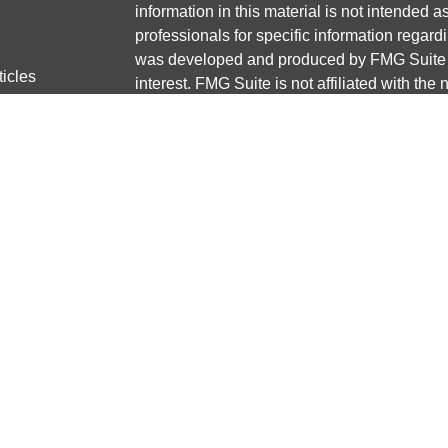
information in this material is not intended a
professionals for specific information regardi
was developed and produced by FMG Suite to
ticles
interest. FMG Suite is not affiliated with the 
os
SEC - registered investment advisory firm. 
lators
for general information, and should not be co
any security.
We take protecting your data and privacy ver
Consumer Privacy Act (CCPA)
suggests the 
your data:
Do not sell my personal informati
Copyright 2026 FMG Suite.
Securities and advisory services offered thr
Member
FINRA
/
SIPC
Any LPL Financial registered representative
transact business only with residents of the 
licensed. No offers may be made or accepted 