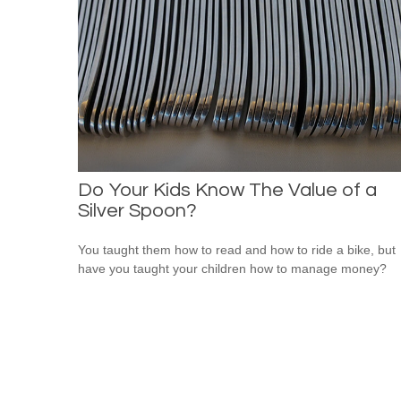
Do Your Kids Know The Value of a
Silver Spoon?
You taught them how to read and how to ride a bike, but
have you taught your children how to manage money?