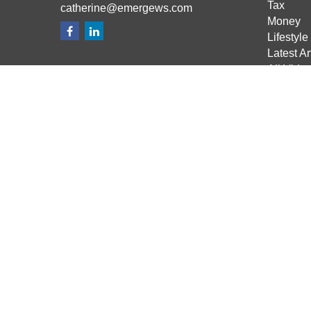
Tax
catherine@emergews.com
Money
Lifestyle
Latest Ar
All Vide
All Calcu