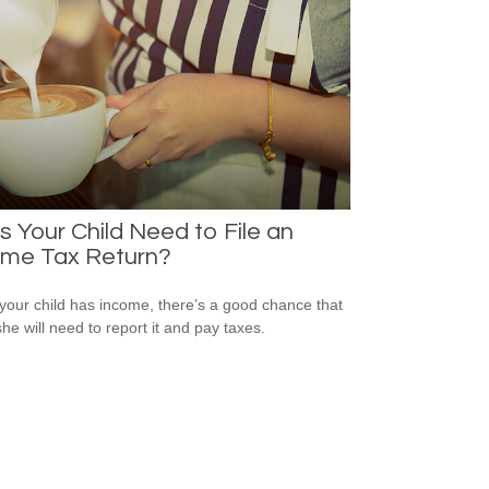
 Your Child Need to File an
ome Tax Return?
our child has income, there’s a good chance that
she will need to report it and pay taxes.