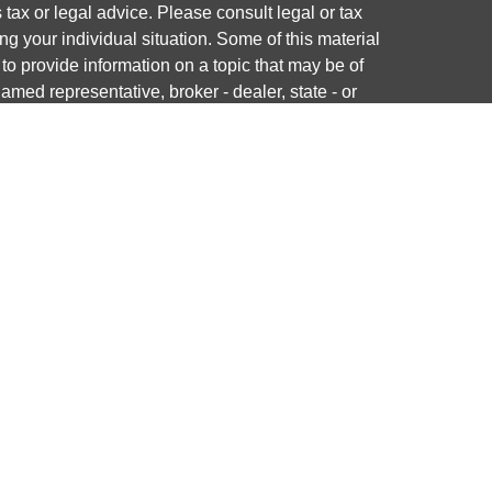
s tax or legal advice. Please consult legal or tax
ng your individual situation. Some of this material
 provide information on a topic that may be of
named representative, broker - dealer, state - or
The opinions expressed and material provided are
nsidered a solicitation for the purchase or sale of
y seriously. As of January 1, 2020 the
California
following link as an extra measure to safeguard
on
.
ough LPL Financial, a registered investment advisor.
 associated with this website may discuss and/or
states in which they are properly registered or
from any resident of any other state.