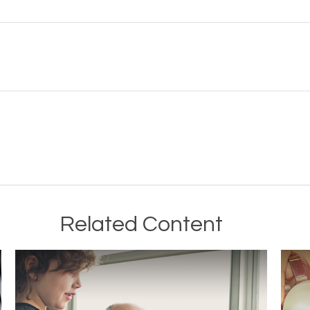
Related Content