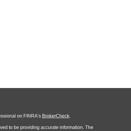
fessional on FINRA's
BrokerCheck
.
ved to be providing accurate information. The