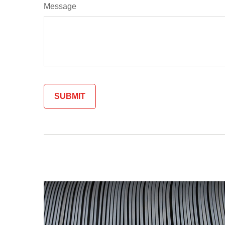
Message