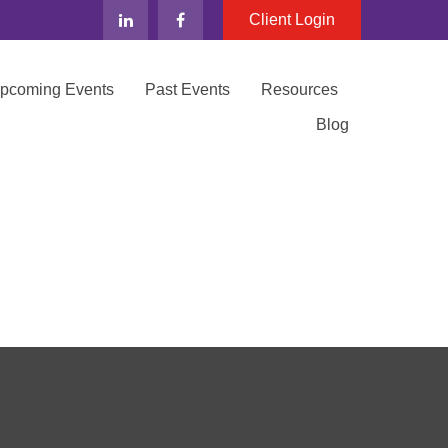
Client Login
Upcoming Events
Past Events
Resources
Blog