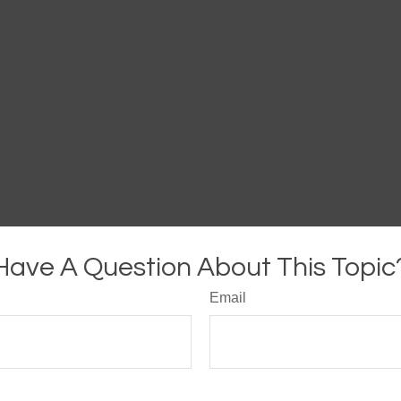
Have A Question About This Topic
Email