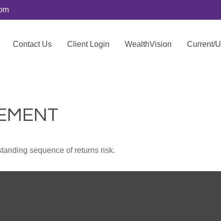
com
Contact Us
Client Login
WealthVision
Current/
REMENT
standing sequence of returns risk.