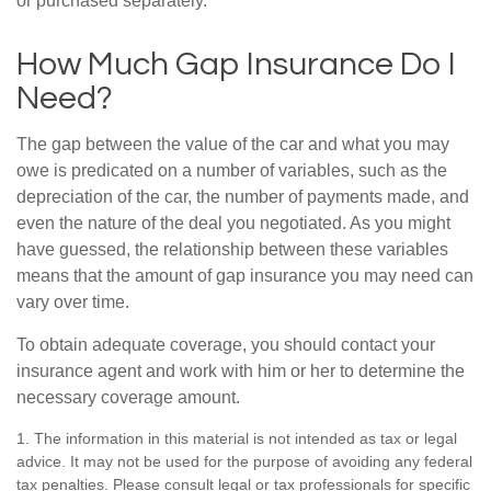
or purchased separately.
How Much Gap Insurance Do I
Need?
The gap between the value of the car and what you may
owe is predicated on a number of variables, such as the
depreciation of the car, the number of payments made, and
even the nature of the deal you negotiated. As you might
have guessed, the relationship between these variables
means that the amount of gap insurance you may need can
vary over time.
To obtain adequate coverage, you should contact your
insurance agent and work with him or her to determine the
necessary coverage amount.
1. The information in this material is not intended as tax or legal
advice. It may not be used for the purpose of avoiding any federal
tax penalties. Please consult legal or tax professionals for specific