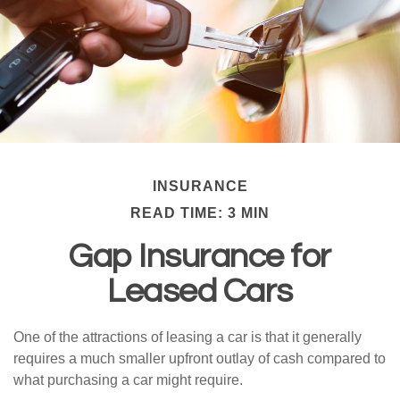
INSURANCE
READ TIME: 3 MIN
Gap Insurance for
Leased Cars
One of the attractions of leasing a car is that it generally
requires a much smaller upfront outlay of cash compared to
what purchasing a car might require.