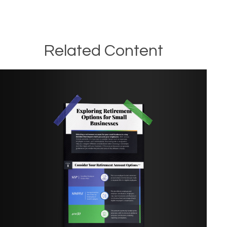
Related Content