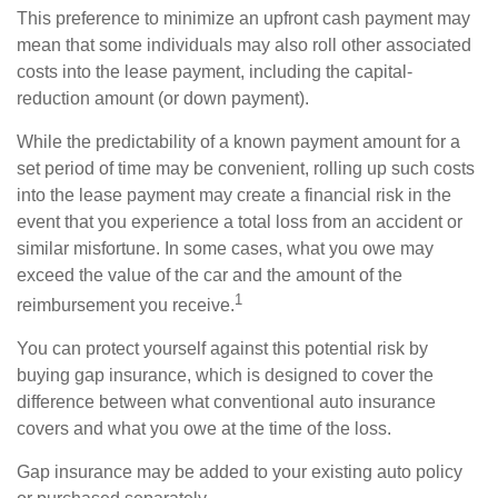
This preference to minimize an upfront cash payment may
mean that some individuals may also roll other associated
costs into the lease payment, including the capital-
reduction amount (or down payment).
While the predictability of a known payment amount for a
set period of time may be convenient, rolling up such costs
into the lease payment may create a financial risk in the
event that you experience a total loss from an accident or
similar misfortune. In some cases, what you owe may
exceed the value of the car and the amount of the
1
reimbursement you receive.
You can protect yourself against this potential risk by
buying gap insurance, which is designed to cover the
difference between what conventional auto insurance
covers and what you owe at the time of the loss.
Gap insurance may be added to your existing auto policy