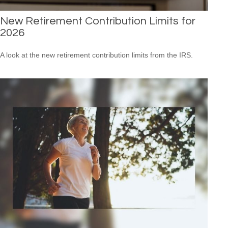
New Retirement Contribution Limits for
2026
A look at the new retirement contribution limits from the IRS.