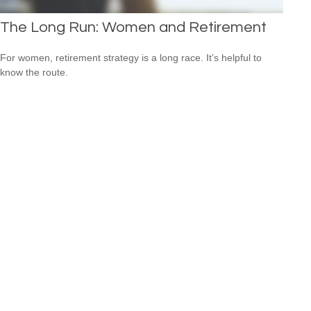
The Long Run: Women and Retirement
For women, retirement strategy is a long race. It’s helpful to
know the route.