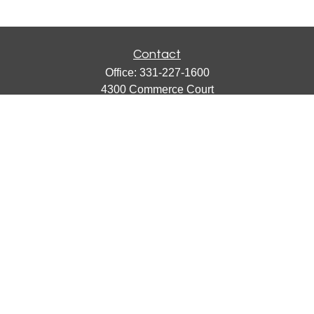
Contact
Office:
331-227-1600
4300 Commerce Court
Suite 105
Lisle,
IL
60532
catherine@emergews.com
Quick Links
Retirement
Investment
Estate
Insurance
Tax
Money
Lifestyle