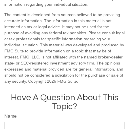
information regarding your individual situation.
The content is developed from sources believed to be providing
accurate information. The information in this material is not
intended as tax or legal advice. It may not be used for the
purpose of avoiding any federal tax penalties. Please consult legal
or tax professionals for specific information regarding your
individual situation. This material was developed and produced by
FMG Suite to provide information on a topic that may be of
interest. FMG, LLC, is not affiliated with the named broker-dealer,
state- or SEC-registered investment advisory firm. The opinions
expressed and material provided are for general information, and
should not be considered a solicitation for the purchase or sale of
any security. Copyright
2026 FMG Suite.
Have A Question About This
Topic?
Name