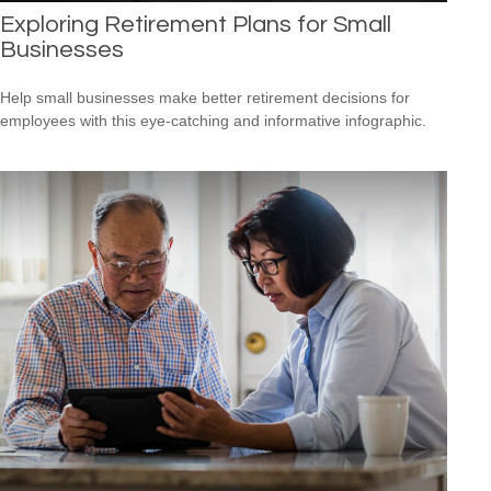
Exploring Retirement Plans for Small
Businesses
Help small businesses make better retirement decisions for
employees with this eye-catching and informative infographic.