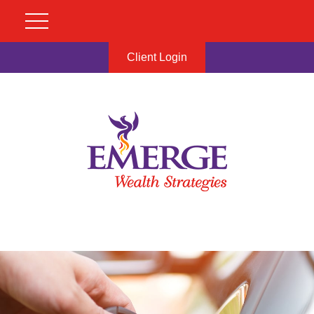
Client Login