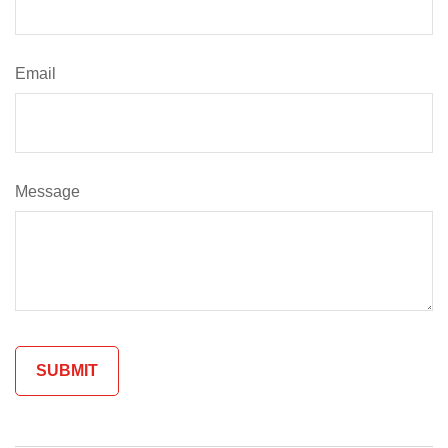
Email
Message