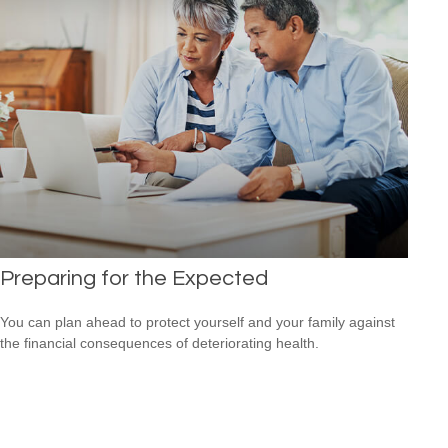
Preparing for the Expected
You can plan ahead to protect yourself and your family against
the financial consequences of deteriorating health.