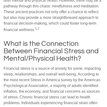
both mental and physical health. However, there may be a
pathway through this chaos: mindfulness and meditation.
These ancient practices not only offer a chance to reflect
but also may provide a more straightforward approach to
financial decision-making, which could foster long-term
1,2
financial wellness.
What is the Connection
Between Financial Stress and
Mental/Physical Health?
Financial stress is a source of anxiety for some, impacting
sleep, relationships, and overall well-being. According to
the most recent Stress in America survey by the American
Psychological Association, a majority of adults identified
inflation, the economy, and financial concerns as sources
of stress. Chronic financial stress can lead to health
problems. Individuals experiencing financial strain often