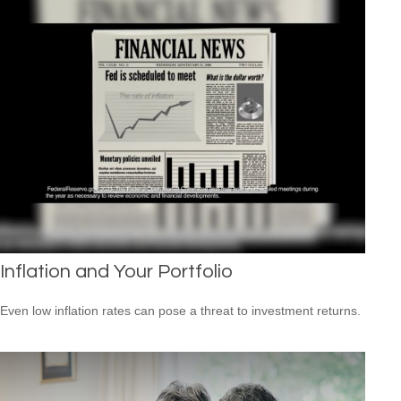
Inflation and Your Portfolio
Even low inflation rates can pose a threat to investment returns.