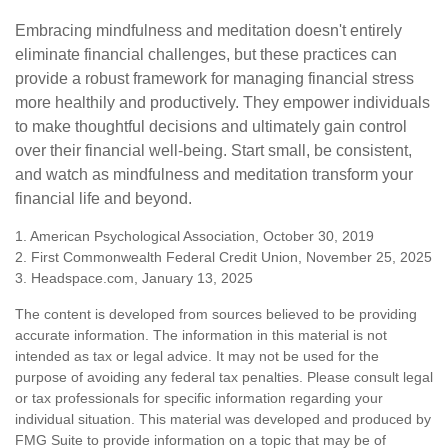
Embracing mindfulness and meditation doesn't entirely
eliminate financial challenges, but these practices can
provide a robust framework for managing financial stress
more healthily and productively. They empower individuals
to make thoughtful decisions and ultimately gain control
over their financial well-being. Start small, be consistent,
and watch as mindfulness and meditation transform your
financial life and beyond.
1. American Psychological Association, October 30, 2019
2. First Commonwealth Federal Credit Union, November 25, 2025
3. Headspace.com, January 13, 2025
The content is developed from sources believed to be providing
accurate information. The information in this material is not
intended as tax or legal advice. It may not be used for the
purpose of avoiding any federal tax penalties. Please consult legal
or tax professionals for specific information regarding your
individual situation. This material was developed and produced by
FMG Suite to provide information on a topic that may be of