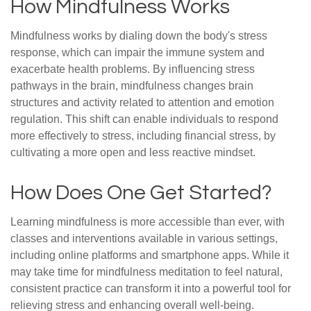
How Mindfulness Works
Mindfulness works by dialing down the body's stress
response, which can impair the immune system and
exacerbate health problems. By influencing stress
pathways in the brain, mindfulness changes brain
structures and activity related to attention and emotion
regulation. This shift can enable individuals to respond
more effectively to stress, including financial stress, by
cultivating a more open and less reactive mindset.
How Does One Get Started?
Learning mindfulness is more accessible than ever, with
classes and interventions available in various settings,
including online platforms and smartphone apps. While it
may take time for mindfulness meditation to feel natural,
consistent practice can transform it into a powerful tool for
relieving stress and enhancing overall well-being.