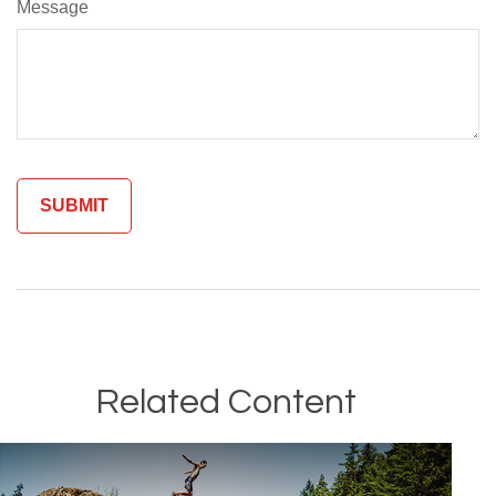
Message
Related Content