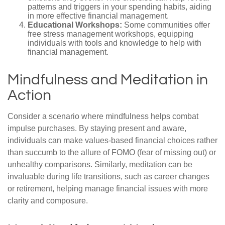
patterns and triggers in your spending habits, aiding
in more effective financial management.
Educational Workshops:
Some communities offer
free stress management workshops, equipping
individuals with tools and knowledge to help with
financial management.
Mindfulness and Meditation in
Action
Consider a scenario where mindfulness helps combat
impulse purchases. By staying present and aware,
individuals can make values-based financial choices rather
than succumb to the allure of FOMO (fear of missing out) or
unhealthy comparisons. Similarly, meditation can be
invaluable during life transitions, such as career changes
or retirement, helping manage financial issues with more
clarity and composure.