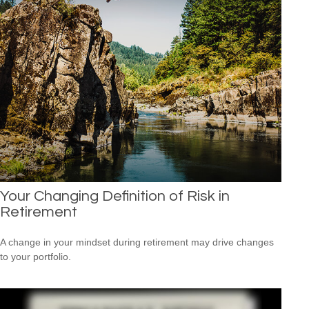
Your Changing Definition of Risk in
Retirement
A change in your mindset during retirement may drive changes
to your portfolio.