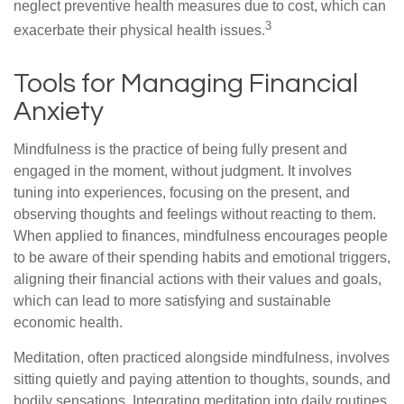
neglect preventive health measures due to cost, which can
3
exacerbate their physical health issues.
Tools for Managing Financial
Anxiety
Mindfulness is the practice of being fully present and
engaged in the moment, without judgment. It involves
tuning into experiences, focusing on the present, and
observing thoughts and feelings without reacting to them.
When applied to finances, mindfulness encourages people
to be aware of their spending habits and emotional triggers,
aligning their financial actions with their values and goals,
which can lead to more satisfying and sustainable
economic health.
Meditation, often practiced alongside mindfulness, involves
sitting quietly and paying attention to thoughts, sounds, and
bodily sensations. Integrating meditation into daily routines