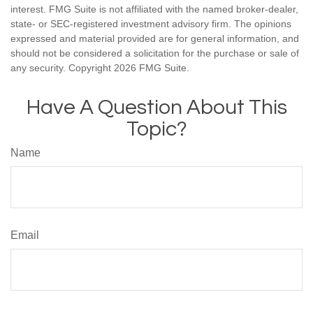
interest. FMG Suite is not affiliated with the named broker-dealer,
state- or SEC-registered investment advisory firm. The opinions
expressed and material provided are for general information, and
should not be considered a solicitation for the purchase or sale of
any security. Copyright
2026 FMG Suite.
Have A Question About This
Topic?
Name
Email