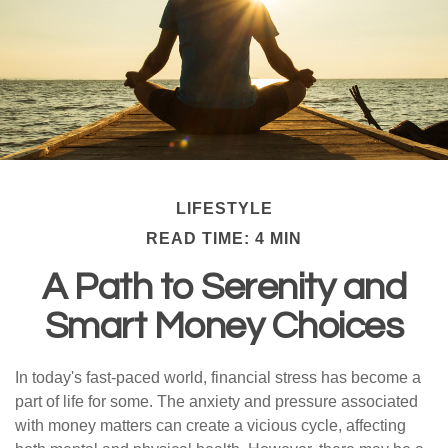
LIFESTYLE
READ TIME: 4 MIN
A Path to Serenity and
Smart Money Choices
In today's fast-paced world, financial stress has become a
part of life for some. The anxiety and pressure associated
with money matters can create a vicious cycle, affecting