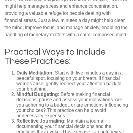
might help manage stress and enhance concentration,
providing a valuable refuge for people dealing with
financial stress. Just a few minutes a day might help clear
the mind, improve focus, and manage anxiety, enabling the
handling of monetary matters with a calm, composed mind.
Practical Ways to Include
These Practices:
Daily Meditation:
Start with five minutes a day in a
peaceful spot, focusing on your breath. If financial
worries arise, gently redirect your attention back to
your breathing.
Mindful Budgeting:
Before making financial
decisions, pause and assess your motivations. Are
you adhering to a budget, or are emotions influencing
your choices? This practice can help avoid
unnecessary expenses.
Reflective Journaling:
Maintain a journal
documenting your financial decisions and the
emotions they evoke. This exercise can help reveal