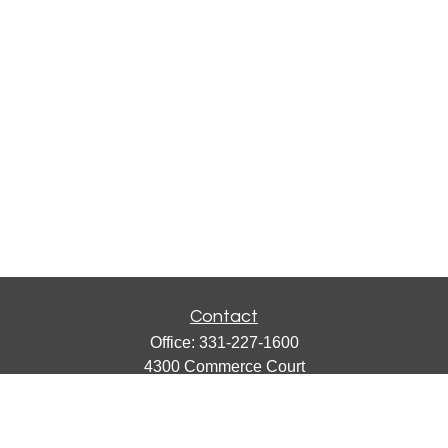
Contact
Office:
331-227-1600
4300 Commerce Court
Suite 105
Lisle,
IL
60532
catherine@emergews.com