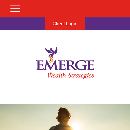
Client Login